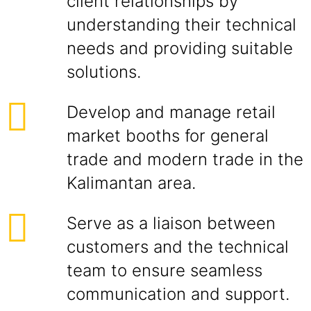
client relationships by
understanding their technical
needs and providing suitable
solutions.
Develop and manage retail
market booths for general
trade and modern trade in the
Kalimantan area.
Serve as a liaison between
customers and the technical
team to ensure seamless
communication and support.