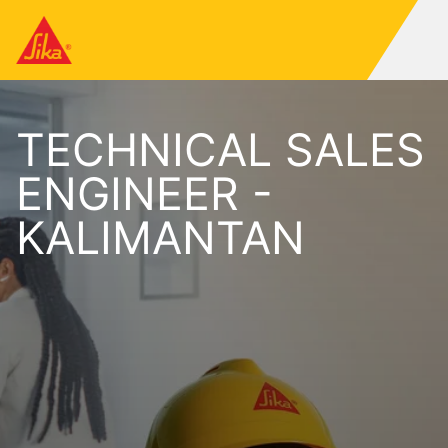
TECHNICAL SALES
ENGINEER -
KALIMANTAN