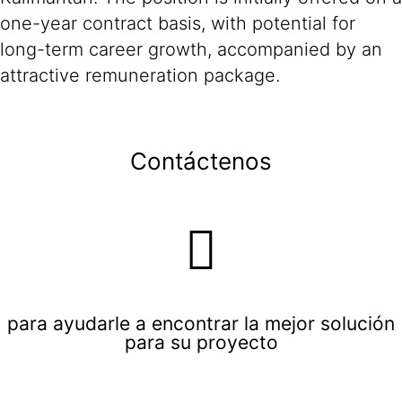
one-year contract basis, with potential for
long-term career growth, accompanied by an
attractive remuneration package.
Contáctenos
para ayudarle a encontrar la mejor solución
para su proyecto