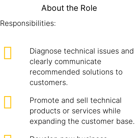
About the Role
Responsibilities:
Diagnose technical issues and
clearly communicate
recommended solutions to
customers.
Promote and sell technical
products or services while
expanding the customer base.