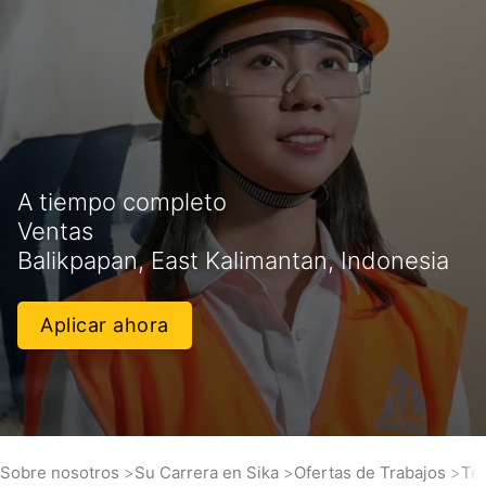
A tiempo completo
Ventas
Balikpapan, East Kalimantan, Indonesia
Aplicar ahora
Sobre nosotros
Su Carrera en Sika
Ofertas de Trabajos
Tec