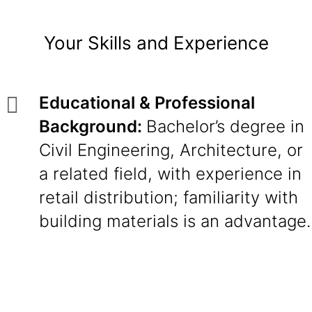
Your Skills and Experience
Educational & Professional
Background:
Bachelor’s degree in
Civil Engineering, Architecture, or
a related field, with experience in
retail distribution; familiarity with
building materials is an advantage.