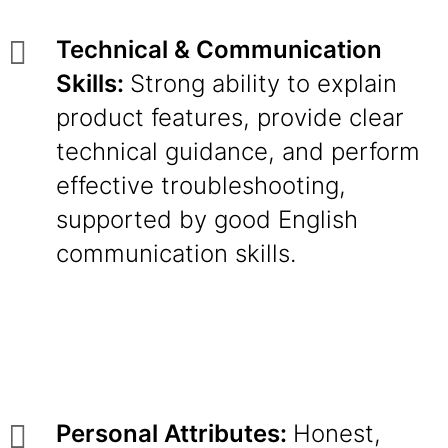
Technical & Communication
Skills:
Strong ability to explain
product features, provide clear
technical guidance, and perform
effective troubleshooting,
supported by good English
communication skills.
Personal Attributes:
Honest,