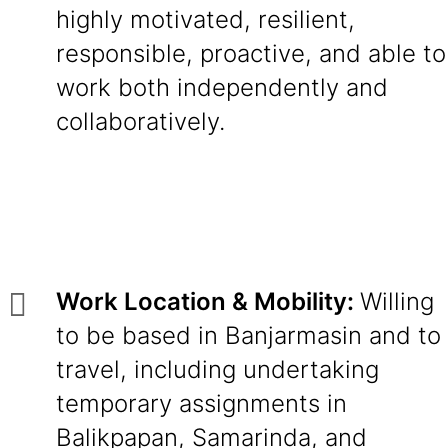
highly motivated, resilient,
responsible, proactive, and able to
work both independently and
collaboratively.
Work Location & Mobility:
Willing
to be based in Banjarmasin and to
travel, including undertaking
temporary assignments in
Balikpapan, Samarinda, and