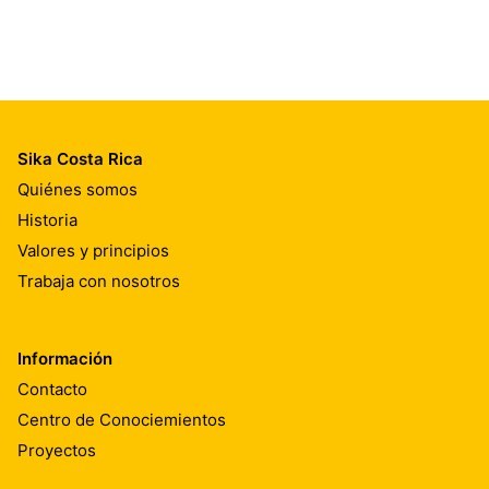
Sika Costa Rica
Quiénes somos
Historia
Valores y principios
Trabaja con nosotros
Información
Contacto
Centro de Conociemientos
Proyectos