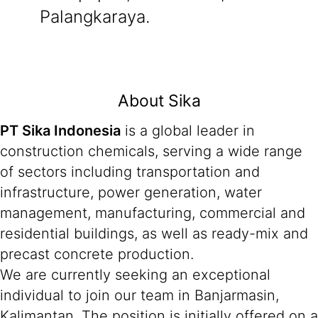
Palangkaraya.
About Sika
PT Sika Indonesia
is a global leader in
construction chemicals, serving a wide range
of sectors including transportation and
infrastructure, power generation, water
management, manufacturing, commercial and
residential buildings, as well as ready-mix and
precast concrete production.
We are currently seeking an exceptional
individual to join our team in Banjarmasin,
Kalimantan. The position is initially offered on a