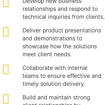
Develop new business
relationships and respond to
technical inquiries from clients.
Deliver product presentations
and demonstrations to
showcase how the solutions
meet client needs.
Collaborate with internal
teams to ensure effective and
timely solution delivery.
Build and maintain strong