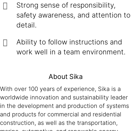
Strong sense of responsibility,
safety awareness, and attention to
detail.
Ability to follow instructions and
work well in a team environment.
About Sika
With over 100 years of experience, Sika is a
worldwide innovation and sustainability leader
in the development and production of systems
and products for commercial and residential
construction, as well as the transportation,