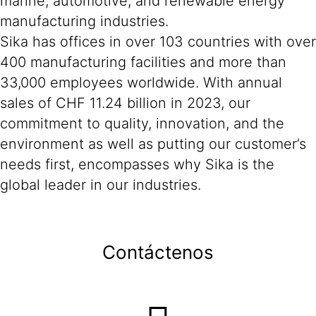
marine, automotive, and renewable energy
manufacturing industries.
Sika has offices in over 103 countries with over
400 manufacturing facilities and more than
33,000 employees worldwide. With annual
sales of CHF 11.24 billion in 2023, our
commitment to quality, innovation, and the
environment as well as putting our customer’s
needs first, encompasses why Sika is the
global leader in our industries.
Contáctenos