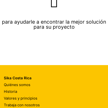
para ayudarle a encontrar la mejor solución
para su proyecto
Sika Costa Rica
Quiénes somos
Historia
Valores y principios
Trabaja con nosotros