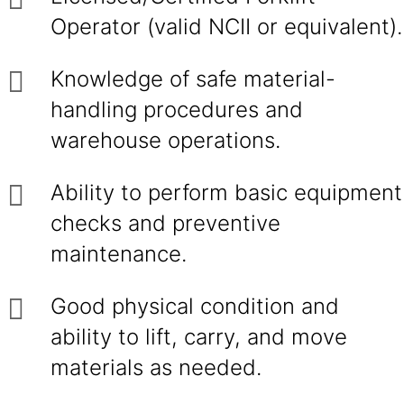
Operator (valid NCII or equivalent).
Knowledge of safe material-
handling procedures and
warehouse operations.
Ability to perform basic equipment
checks and preventive
maintenance.
Good physical condition and
ability to lift, carry, and move
materials as needed.