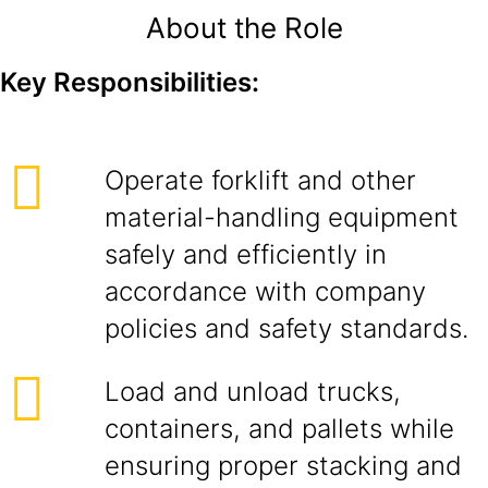
About the Role
Key Responsibilities:
Operate forklift and other
material-handling equipment
safely and efficiently in
accordance with company
policies and safety standards.
Load and unload trucks,
containers, and pallets while
ensuring proper stacking and