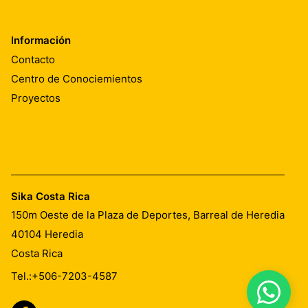
Información
Contacto
Centro de Conociemientos
Proyectos
Sika Costa Rica
150m Oeste de la Plaza de Deportes, Barreal de Heredia
40104
Heredia
Costa Rica
Tel.:
+506-7203-4587