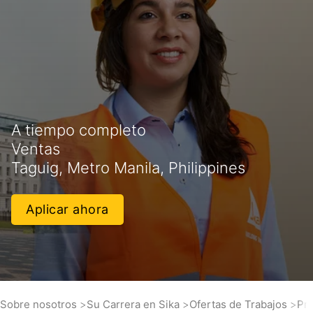
A tiempo completo
Ventas
Taguig, Metro Manila, Philippines
Aplicar ahora
Sobre nosotros
Su Carrera en Sika
Ofertas de Trabajos
Pro