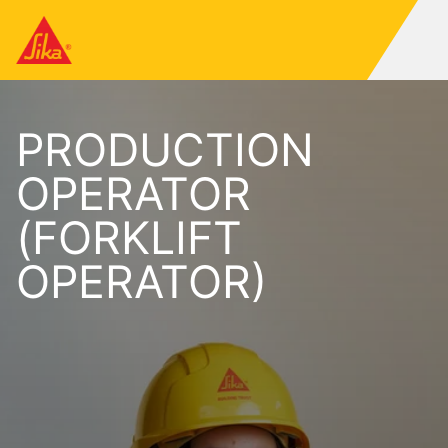
PRODUCTION
OPERATOR
(FORKLIFT
OPERATOR)