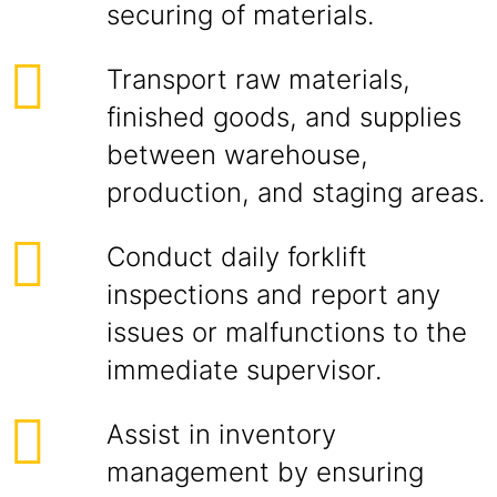
securing of materials.
Transport raw materials,
finished goods, and supplies
between warehouse,
production, and staging areas.
Conduct daily forklift
inspections and report any
issues or malfunctions to the
immediate supervisor.
Assist in inventory
management by ensuring