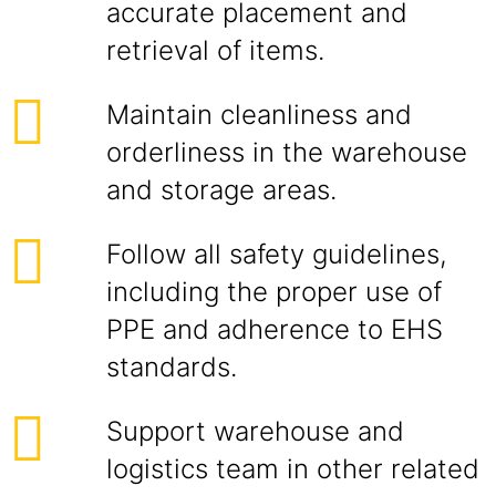
accurate placement and
retrieval of items.
Maintain cleanliness and
orderliness in the warehouse
and storage areas.
Follow all safety guidelines,
including the proper use of
PPE and adherence to EHS
standards.
Support warehouse and
logistics team in other related