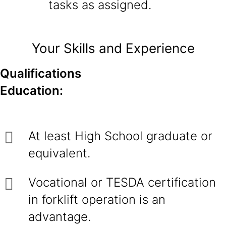
tasks as assigned.
Your Skills and Experience
Qualifications
Education:
At least High School graduate or
equivalent.
Vocational or TESDA certification
in forklift operation is an
advantage.