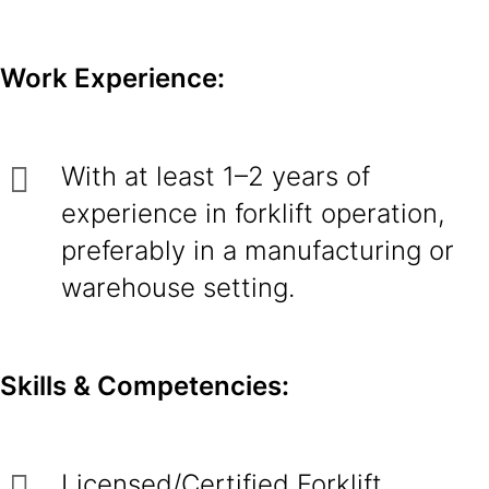
Work Experience:
With at least 1–2 years of
experience in forklift operation,
preferably in a manufacturing or
warehouse setting.
Skills & Competencies:
Licensed/Certified Forklift