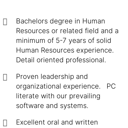
Bachelors degree in Human
Resources or related field and a
minimum of 5-7 years of solid
Human Resources experience.
Detail oriented professional.
Proven leadership and
organizational experience. PC
literate with our prevailing
software and systems.
Excellent oral and written