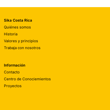
Sika Costa Rica
Quiénes somos
Historia
Valores y principios
Trabaja con nosotros
Información
Contacto
Centro de Conociemientos
Proyectos