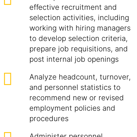
effective recruitment and
selection activities, including
working with hiring managers
to develop selection criteria,
prepare job requisitions, and
post internal job openings
Analyze headcount, turnover,
and personnel statistics to
recommend new or revised
employment policies and
procedures
Administer personnel