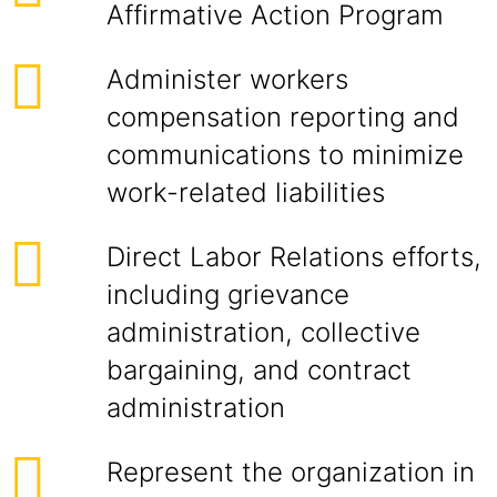
Affirmative Action Program
Administer workers
compensation reporting and
communications to minimize
work-related liabilities
Direct Labor Relations efforts,
including grievance
administration, collective
bargaining, and contract
administration
Represent the organization in