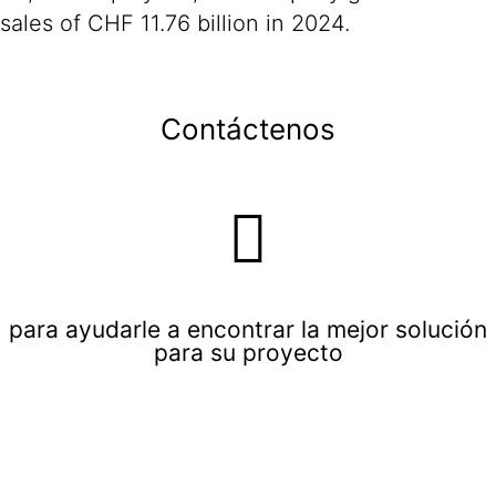
sales of CHF 11.76 billion in 2024.
Contáctenos
para ayudarle a encontrar la mejor solución
para su proyecto