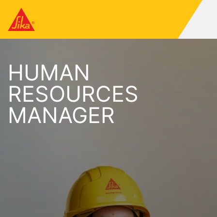
HUMAN
RESOURCES
MANAGER