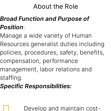
About the Role
Broad Function and Purpose of
Position
:
Manage a wide variety of Human
Resources generalist duties including
policies, procedures, safety, benefits,
compensation, performance
management, labor relations and
staffing.
Specific Responsibilities:
Develop and maintain cost-