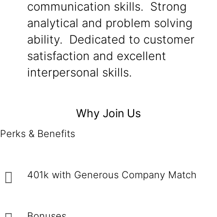
communication skills. Strong
analytical and problem solving
ability. Dedicated to customer
satisfaction and excellent
interpersonal skills.
Why Join Us
Perks & Benefits
401k with Generous Company Match
Bonuses