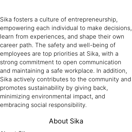
Sika fosters a culture of entrepreneurship,
empowering each individual to make decisions,
learn from experiences, and shape their own
career path. The safety and well-being of
employees are top priorities at Sika, with a
strong commitment to open communication
and maintaining a safe workplace. In addition,
Sika actively contributes to the community and
promotes sustainability by giving back,
minimizing environmental impact, and
embracing social responsibility.
About Sika