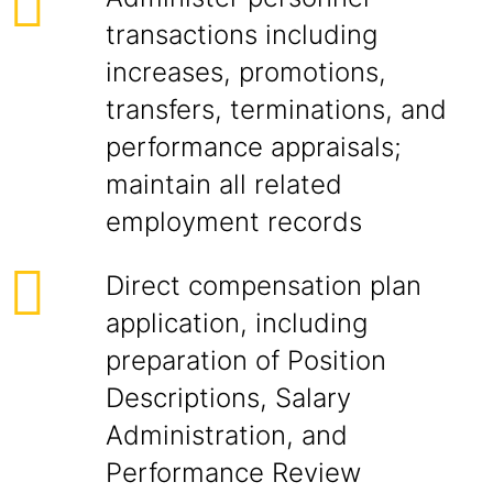
transactions including
increases, promotions,
transfers, terminations, and
performance appraisals;
maintain all related
employment records
Direct compensation plan
application, including
preparation of Position
Descriptions, Salary
Administration, and
Performance Review