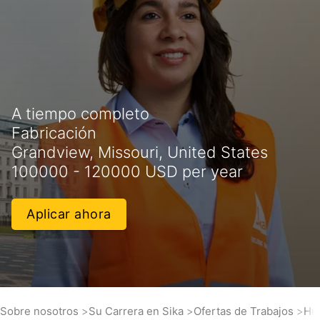
A tiempo completo
Fabricación
Grandview, Missouri, United States
100000 - 120000 USD per year
Aplicar ahora
Sobre nosotros
Su Carrera en Sika
Ofertas de Trabajos
Hu