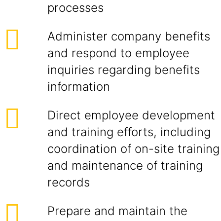
processes
Administer company benefits
and respond to employee
inquiries regarding benefits
information
Direct employee development
and training efforts, including
coordination of on-site training
and maintenance of training
records
Prepare and maintain the