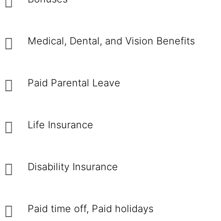
Medical, Dental, and Vision Benefits
Paid Parental Leave
Life Insurance
Disability Insurance
Paid time off, Paid holidays