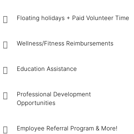
Floating holidays + Paid Volunteer Time
Wellness/Fitness Reimbursements
Education Assistance
Professional Development
Opportunities
Employee Referral Program & More!