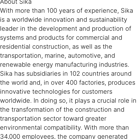
About Sika
With more than 100 years of experience, Sika
is a worldwide innovation and sustainability
leader in the development and production of
systems and products for commercial and
residential construction, as well as the
transportation, marine, automotive, and
renewable energy manufacturing industries.
Sika has subsidiaries in 102 countries around
the world and, in over 400 factories, produces
innovative technologies for customers
worldwide. In doing so, it plays a crucial role in
the transformation of the construction and
transportation sector toward greater
environmental compatibility. With more than
34,000 employees, the company generated