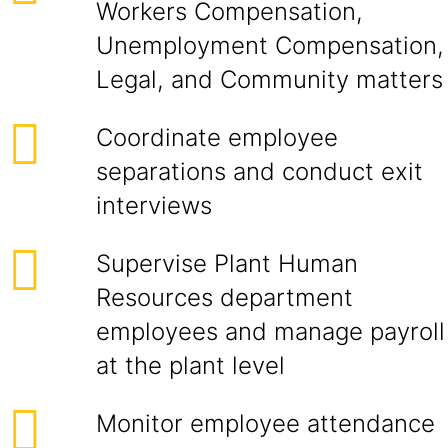
Workers Compensation,
Unemployment Compensation,
Legal, and Community matters
Coordinate employee
separations and conduct exit
interviews
Supervise Plant Human
Resources department
employees and manage payroll
at the plant level
Monitor employee attendance