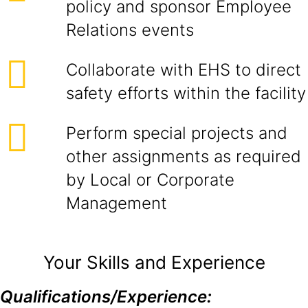
policy and sponsor Employee
Relations events
Collaborate with EHS to direct
safety efforts within the facility
Perform special projects and
other assignments as required
by Local or Corporate
Management
Your Skills and Experience
Qualifications/Experience: