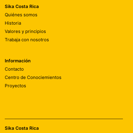
Sika Costa Rica
Quiénes somos
Historia
Valores y principios
Trabaja con nosotros
Información
Contacto
Centro de Conociemientos
Proyectos
Sika Costa Rica