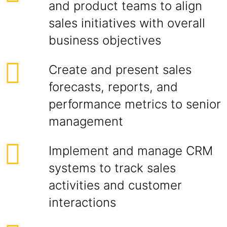
and product teams to align
sales initiatives with overall
business objectives
Create and present sales
forecasts, reports, and
performance metrics to senior
management
Implement and manage CRM
systems to track sales
activities and customer
interactions