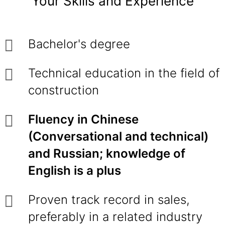
Your Skills and Experience
Bachelor's degree
Technical education in the field of
construction
Fluency in Chinese
(Conversational and technical)
and Russian; knowledge of
English is a plus
Proven track record in sales,
preferably in a related industry