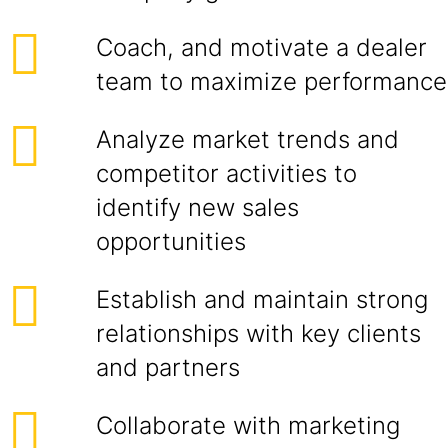
Coach, and motivate a dealer
team to maximize performance
Analyze market trends and
competitor activities to
identify new sales
opportunities
Establish and maintain strong
relationships with key clients
and partners
Collaborate with marketing