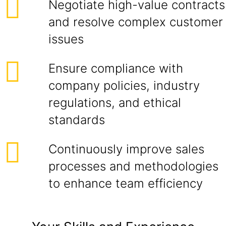
Negotiate high-value contracts
and resolve complex customer
issues
Ensure compliance with
company policies, industry
regulations, and ethical
standards
Continuously improve sales
processes and methodologies
to enhance team efficiency