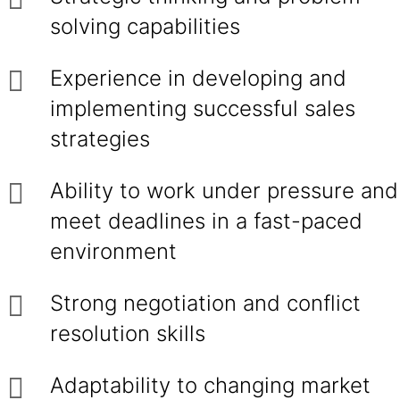
solving capabilities
Experience in developing and
implementing successful sales
strategies
Ability to work under pressure and
meet deadlines in a fast-paced
environment
Strong negotiation and conflict
resolution skills
Adaptability to changing market