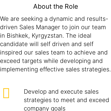
About the Role
We are seeking a dynamic and results-
driven Sales Manager to join our team
in Bishkek, Kyrgyzstan. The ideal
candidate will self driven and self
inspired our sales team to achieve and
exceed targets while developing and
implementing effective sales strategies.
Develop and execute sales
strategies to meet and exceed
company goals