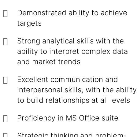
Demonstrated ability to achieve
targets
Strong analytical skills with the
ability to interpret complex data
and market trends
Excellent communication and
interpersonal skills, with the ability
to build relationships at all levels
Proficiency in MS Office suite
Strategic thinking and problem-