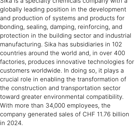
Sika is a specialty chemicals company with a
globally leading position in the development
and production of systems and products for
bonding, sealing, damping, reinforcing, and
protection in the building sector and industrial
manufacturing. Sika has subsidiaries in 102
countries around the world and, in over 400
factories, produces innovative technologies for
customers worldwide. In doing so, it plays a
crucial role in enabling the transformation of
the construction and transportation sector
toward greater environmental compatibility.
With more than 34,000 employees, the
company generated sales of CHF 11.76 billion
in 2024.