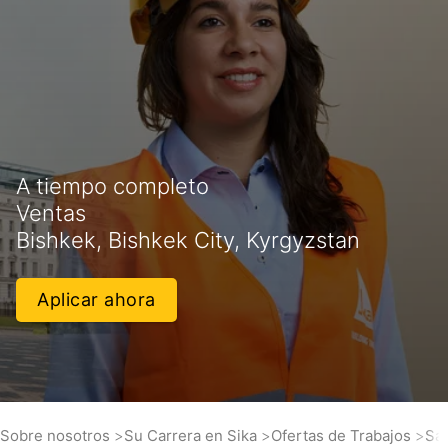
A tiempo completo
Ventas
Bishkek, Bishkek City, Kyrgyzstan
Aplicar ahora
Sobre nosotros
Su Carrera en Sika
Ofertas de Trabajos
Sa