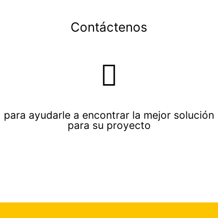
Contáctenos
para ayudarle a encontrar la mejor solución
para su proyecto