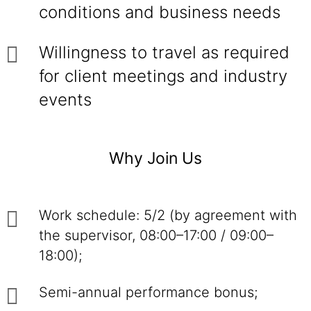
conditions and business needs
Willingness to travel as required
for client meetings and industry
events
Why Join Us
Work schedule: 5/2 (by agreement with
the supervisor, 08:00–17:00 / 09:00–
18:00);
Semi-annual performance bonus;