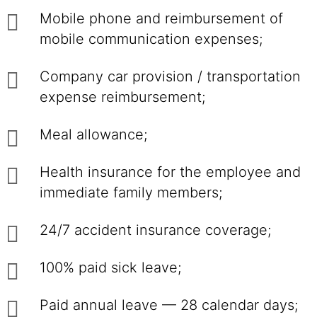
Mobile phone and reimbursement of
mobile communication expenses;
Company car provision / transportation
expense reimbursement;
Meal allowance;
Health insurance for the employee and
immediate family members;
24/7 accident insurance coverage;
100% paid sick leave;
Paid annual leave — 28 calendar days;