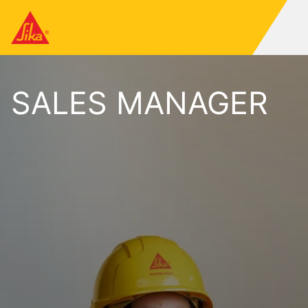
SALES MANAGER