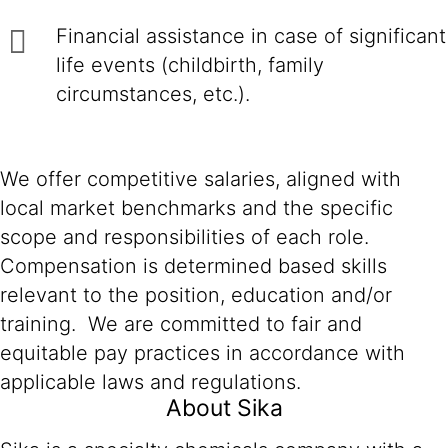
Financial assistance in case of significant
life events (childbirth, family
circumstances, etc.).
We offer competitive salaries, aligned with
local market benchmarks and the specific
scope and responsibilities of each role.
Compensation is determined based skills
relevant to the position, education and/or
training. We are committed to fair and
equitable pay practices in accordance with
applicable laws and regulations.
About Sika