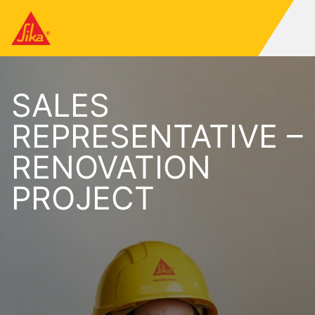
SALES
REPRESENTATIVE –
RENOVATION
PROJECT