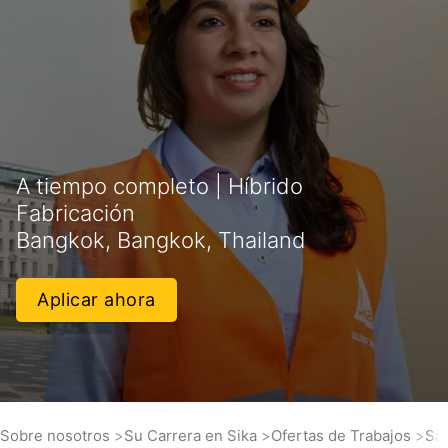
A tiempo completo | Híbrido
Fabricación
Bangkok, Bangkok, Thailand
Aplicar ahora
Sobre nosotros
Su Carrera en Sika
Ofertas de Trabajos
Sal