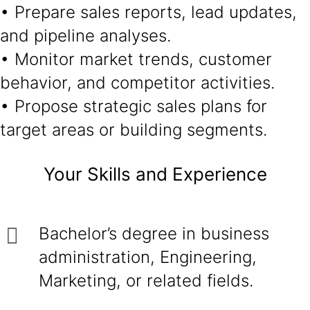
• Prepare sales reports, lead updates,
and pipeline analyses.
• Monitor market trends, customer
behavior, and competitor activities.
• Propose strategic sales plans for
target areas or building segments.
Your Skills and Experience
Bachelor’s degree in business
administration, Engineering,
Marketing, or related fields.