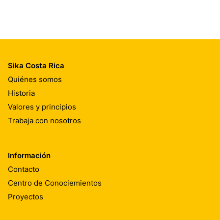
Sika Costa Rica
Quiénes somos
Historia
Valores y principios
Trabaja con nosotros
Información
Contacto
Centro de Conociemientos
Proyectos