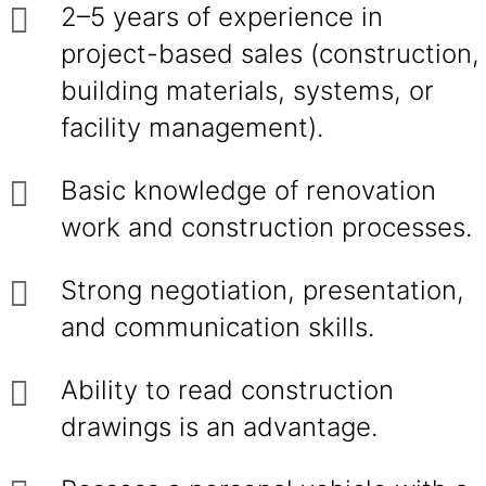
2–5 years of experience in
project-based sales (construction,
building materials, systems, or
facility management).
Basic knowledge of renovation
work and construction processes.
Strong negotiation, presentation,
and communication skills.
Ability to read construction
drawings is an advantage.