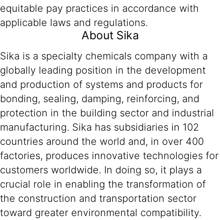
equitable pay practices in accordance with
applicable laws and regulations.
About Sika
Sika is a specialty chemicals company with a
globally leading position in the development
and production of systems and products for
bonding, sealing, damping, reinforcing, and
protection in the building sector and industrial
manufacturing. Sika has subsidiaries in 102
countries around the world and, in over 400
factories, produces innovative technologies for
customers worldwide. In doing so, it plays a
crucial role in enabling the transformation of
the construction and transportation sector
toward greater environmental compatibility.