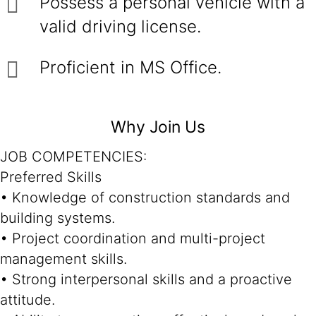
Possess a personal vehicle with a
valid driving license.
Proficient in MS Office.
Why Join Us
JOB COMPETENCIES:
Preferred Skills
• Knowledge of construction standards and
building systems.
• Project coordination and multi-project
management skills.
• Strong interpersonal skills and a proactive
attitude.