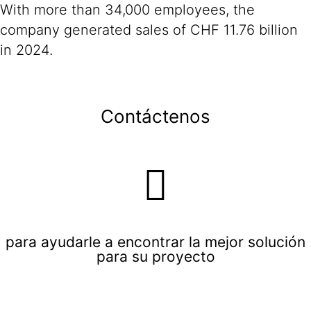
With more than 34,000 employees, the
company generated sales of CHF 11.76 billion
in 2024.
Contáctenos
para ayudarle a encontrar la mejor solución
para su proyecto