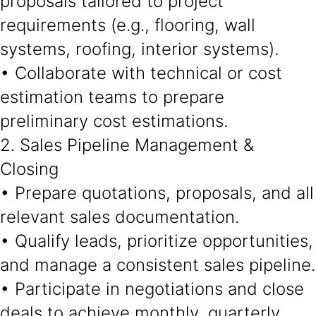
proposals tailored to project
requirements (e.g., flooring, wall
systems, roofing, interior systems).
• Collaborate with technical or cost
estimation teams to prepare
preliminary cost estimations.
2. Sales Pipeline Management &
Closing
• Prepare quotations, proposals, and all
relevant sales documentation.
• Qualify leads, prioritize opportunities,
and manage a consistent sales pipeline.
• Participate in negotiations and close
deals to achieve monthly, quarterly,