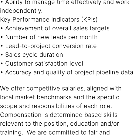
• Ability to manage time effectively and work
independently.
Key Performance Indicators (KPIs)
• Achievement of overall sales targets
• Number of new leads per month
• Lead-to-project conversion rate
• Sales cycle duration
• Customer satisfaction level
• Accuracy and quality of project pipeline data
We offer competitive salaries, aligned with
local market benchmarks and the specific
scope and responsibilities of each role.
Compensation is determined based skills
relevant to the position, education and/or
training. We are committed to fair and