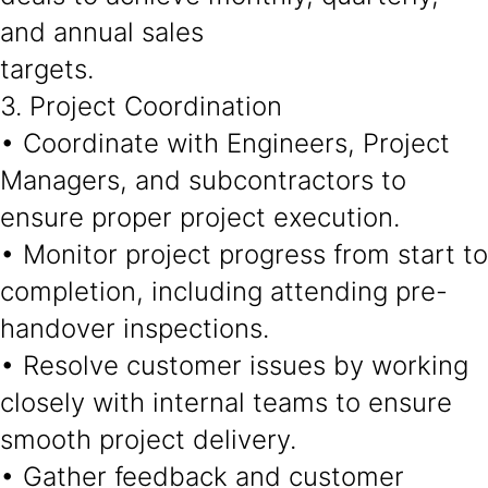
and annual sales
targets.
3. Project Coordination
• Coordinate with Engineers, Project
Managers, and subcontractors to
ensure proper project execution.
• Monitor project progress from start to
completion, including attending pre-
handover inspections.
• Resolve customer issues by working
closely with internal teams to ensure
smooth project delivery.
• Gather feedback and customer