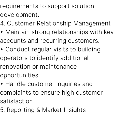
requirements to support solution
development.
4. Customer Relationship Management
• Maintain strong relationships with key
accounts and recurring customers.
• Conduct regular visits to building
operators to identify additional
renovation or maintenance
opportunities.
• Handle customer inquiries and
complaints to ensure high customer
satisfaction.
5. Reporting & Market Insights