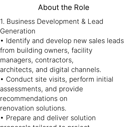
About the Role
1. Business Development & Lead
Generation
• Identify and develop new sales leads
from building owners, facility
managers, contractors,
architects, and digital channels.
• Conduct site visits, perform initial
assessments, and provide
recommendations on
renovation solutions.
• Prepare and deliver solution