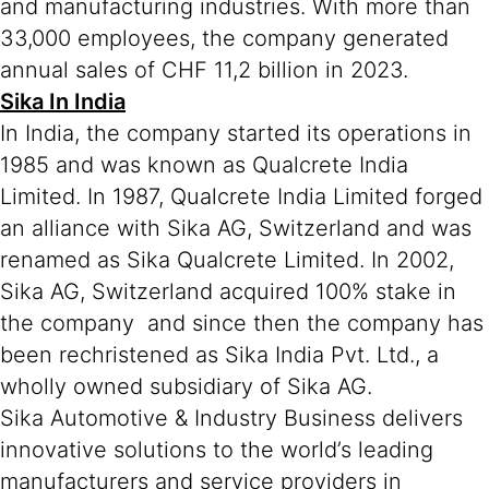
and manufacturing industries. With more than
33,000 employees, the company generated
annual sales of CHF 11,2 billion in 2023.
Sika In India
In India, the company started its operations in
1985 and was known as Qualcrete India
Limited. In 1987, Qualcrete India Limited forged
an alliance with Sika AG, Switzerland and was
renamed as Sika Qualcrete Limited. In 2002,
Sika AG, Switzerland acquired 100% stake in
the company and since then the company has
been rechristened as Sika India Pvt. Ltd., a
wholly owned subsidiary of Sika AG.
Sika Automotive & Industry Business delivers
innovative solutions to the world’s leading
manufacturers and service providers in