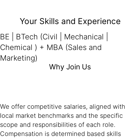
Your Skills and Experience
BE | BTech (Civil | Mechanical |
Chemical ) + MBA (Sales and
Marketing)
Why Join Us
We offer competitive salaries, aligned with
local market benchmarks and the specific
scope and responsibilities of each role.
Compensation is determined based skills