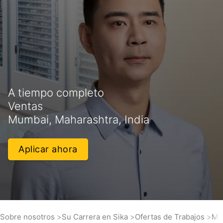
A tiempo completo
Ventas
Mumbai, Maharashtra, India
Aplicar ahora
Sobre nosotros
Su Carrera en Sika
Ofertas de Trabajos
Ma