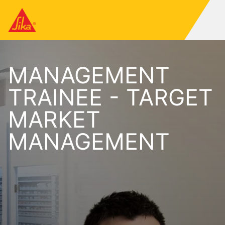
MANAGEMENT
TRAINEE - TARGET
MARKET
MANAGEMENT