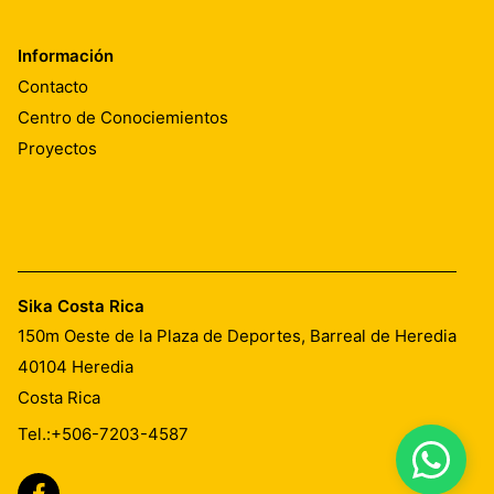
Información
Contacto
Centro de Conociemientos
Proyectos
Sika Costa Rica
150m Oeste de la Plaza de Deportes, Barreal de Heredia
40104
Heredia
Costa Rica
Tel.:
+506-7203-4587