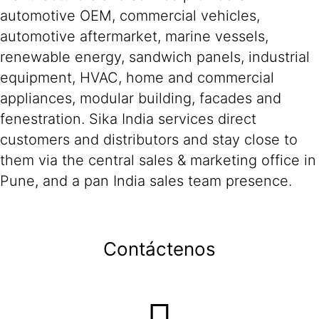
automotive OEM, commercial vehicles,
automotive aftermarket, marine vessels,
renewable energy, sandwich panels, industrial
equipment, HVAC, home and commercial
appliances, modular building, facades and
fenestration. Sika India services direct
customers and distributors and stay close to
them via the central sales & marketing office in
Pune, and a pan India sales team presence.
Contáctenos