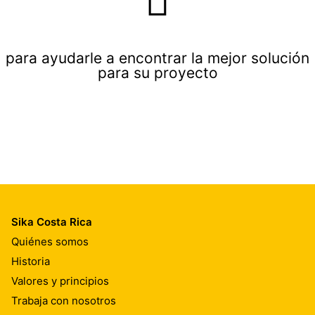
para ayudarle a encontrar la mejor solución
para su proyecto
Sika Costa Rica
Quiénes somos
Historia
Valores y principios
Trabaja con nosotros