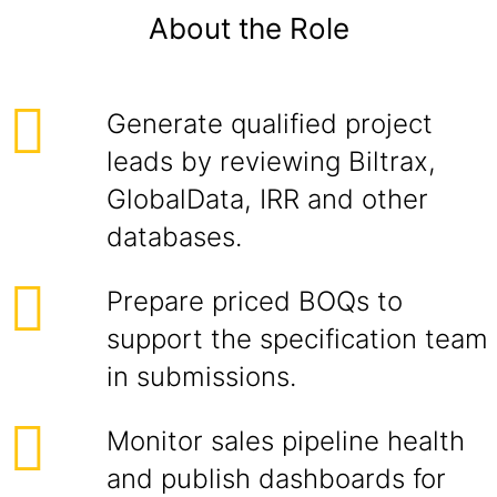
About the Role
Generate qualified project
leads by reviewing Biltrax,
GlobalData, IRR and other
databases.
Prepare priced BOQs to
support the specification team
in submissions.
Monitor sales pipeline health
and publish dashboards for