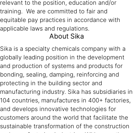
relevant to the position, education and/or
training. We are committed to fair and
equitable pay practices in accordance with
applicable laws and regulations.
About Sika
Sika is a specialty chemicals company with a
globally leading position in the development
and production of systems and products for
bonding, sealing, damping, reinforcing and
protecting in the building sector and
manufacturing industry. Sika has subsidiaries in
104 countries, manufactures in 400+ factories,
and develops innovative technologies for
customers around the world that facilitate the
sustainable transformation of the construction