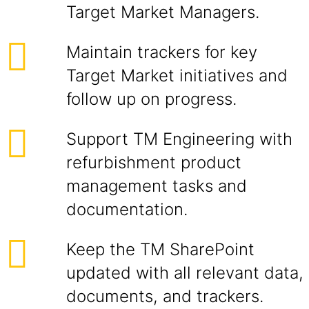
Target Market Managers.
Maintain trackers for key
Target Market initiatives and
follow up on progress.
Support TM Engineering with
refurbishment product
management tasks and
documentation.
Keep the TM SharePoint
updated with all relevant data,
documents, and trackers.