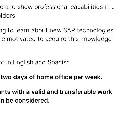
e and show professional capabilities i
olders
ing to learn about new SAP technologies,
re motivated to acquire this knowledge
nt in English and Spanish
 two days of home office per week.
nts with a valid and transferable work
an be considered
.