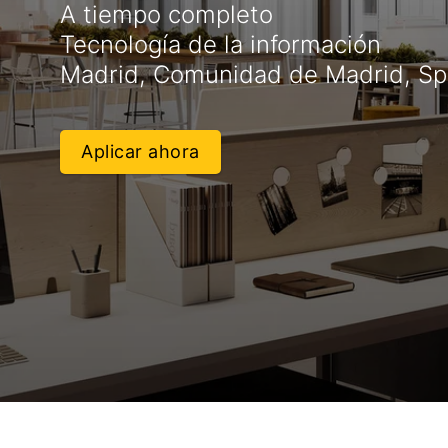
A tiempo completo
Tecnología de la información
Madrid, Comunidad de Madrid, Sp
Aplicar ahora