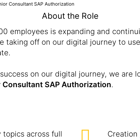
ior Consultant SAP Authorization
About the Role
 100 employees is expanding and continu
 taking off on our digital journey to u
te.
success on our digital journey, we are l
 Consultant SAP Authorization
.
topics across full
Creation 