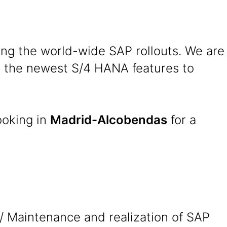
ing the world-wide SAP rollouts. We are
se the newest S/4 HANA features to
ooking in
Madrid-Alcobendas
for a
/ Maintenance and realization of SAP