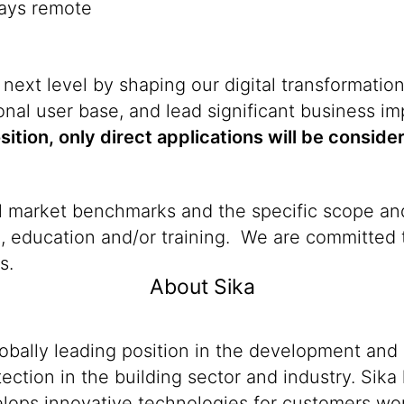
days remote
 next level by shaping our digital transformatio
nal user base, and lead significant business i
osition, only direct applications will be conside
al market benchmarks and the specific scope and
n, education and/or training. We are committed t
s.
About Sika
lobally leading position in the development and
ection in the building sector and industry. Sika
ops innovative technologies for customers worldw