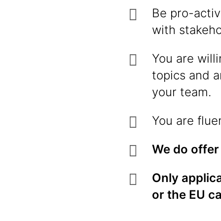
Be pro-activ
with stakeh
You are will
topics and a
your team.
You are flue
We do offer
Only applica
or the EU c