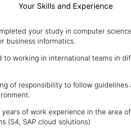
Your Skills and Experience
mpleted your study in computer science
r business informatics.
 to working in international teams in di
g of responsibility to follow guidelines 
ironment.
years of work experience in the area of
ns (S4, SAP cloud solutions)