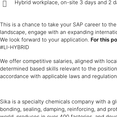
Hybrid workplace, on-site 3 days and 2 
This is a chance to take your SAP career to the
landscape, engage with an expanding internatio
We look forward to your application.
For this p
#LI-HYBRID
We offer competitive salaries, aligned with loc
determined based skills relevant to the positio
accordance with applicable laws and regulation
Sika is a specialty chemicals company with a g
bonding, sealing, damping, reinforcing, and prot
world, produces in over 400 factories, and devel