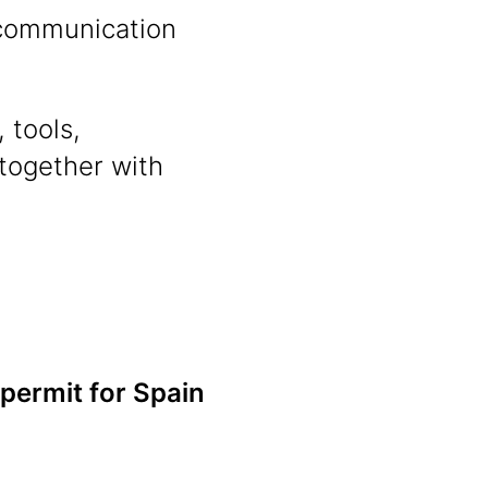
n communication
 tools,
 together with
 permit for Spain