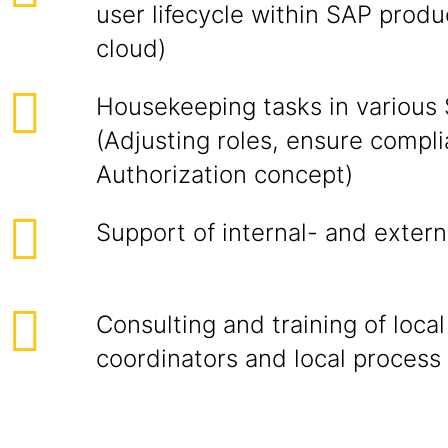
user lifecycle within SAP prod
cloud)
Housekeeping tasks in various
(Adjusting roles, ensure compl
Authorization concept)
Support of internal- and extern
Consulting and training of local
coordinators and local process