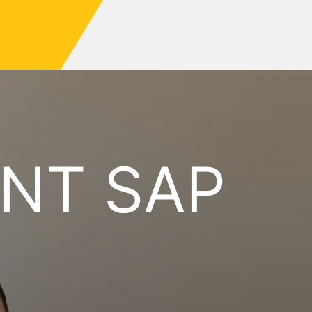
NT SAP