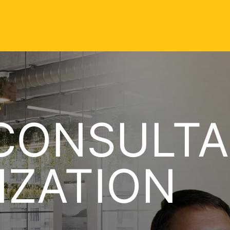
CONSULTA
IZATION