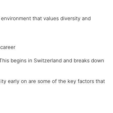
environment that values diversity and
 career
. This begins in Switzerland and breaks down
ity early on are some of the key factors that