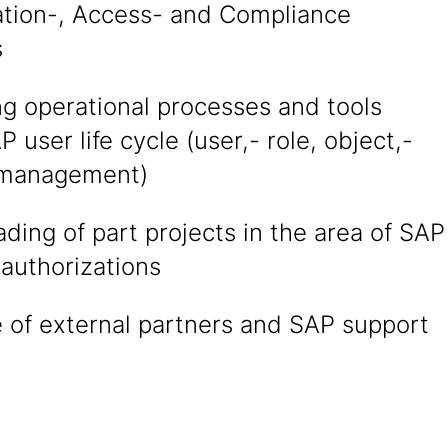
ation-, Access- and Compliance
s
ng operational processes and tools
P user life cycle (user,- role, object,-
 management)
ading of part projects in the area of SAP
authorizations
 of external partners and SAP support