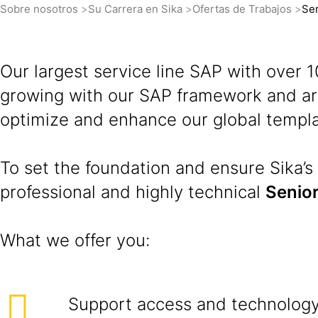
Sobre nosotros
Su Carrera en Sika
Ofertas de Trabajos
Sen
Our largest service line SAP with over
growing with our SAP framework and are
optimize and enhance our global templa
To set the foundation and ensure Sika’s 
professional and highly technical
Senior
What we offer you:
Support access and technology 