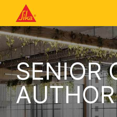
SENIOR 
AUTHOR