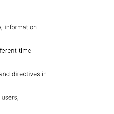
, information
fferent time
and directives in
 users,