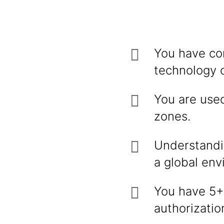
You have co
technology o
You are used
zones.
Understandin
a global env
You have 5+ 
authorizatio