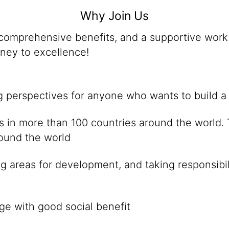
Why Join Us
omprehensive benefits, and a supportive work 
rney to excellence!
ng perspectives for anyone who wants to build a
ies in more than 100 countries around the world
round the world
g areas for development, and taking responsibil
ge with good social benefit