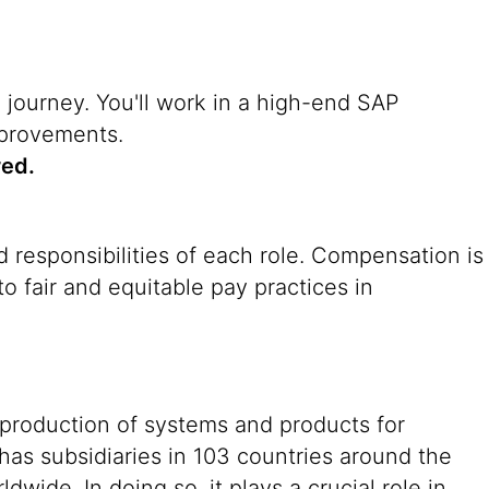
n journey. You'll work in a high-end SAP
mprovements.
red.
 responsibilities of each role. Compensation is
o fair and equitable pay practices in
 production of systems and products for
 has subsidiaries in 103 countries around the
ide. In doing so, it plays a crucial role in