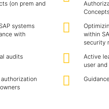
ucts (on prem and
Authoriz
Concept
 SAP systems
Optimizi
iance with
within SA
security
al audits
Active le
user and 
 authorization
Guidance
 owners