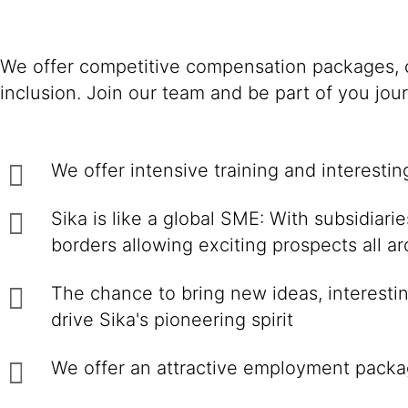
We offer competitive compensation packages, c
inclusion. Join our team and be part of you jou
We offer intensive training and interesti
Sika is like a global SME: With subsidiar
borders allowing exciting prospects all a
The chance to bring new ideas, interestin
drive Sika's pioneering spirit
We offer an attractive employment packa