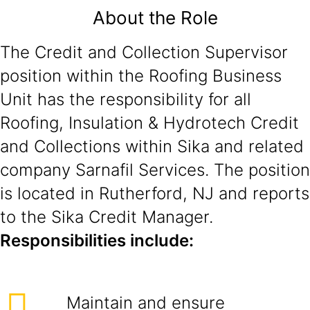
About the Role
The Credit and Collection Supervisor
position within the Roofing Business
Unit has the responsibility for all
Roofing, Insulation & Hydrotech Credit
and Collections within Sika and related
company Sarnafil Services. The position
is located in Rutherford, NJ and reports
to the Sika Credit Manager.
Responsibilities include:
Maintain and ensure