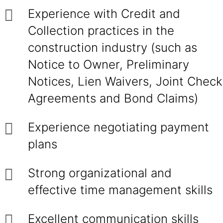
Experience with Credit and
Collection practices in the
construction industry (such as
Notice to Owner, Preliminary
Notices, Lien Waivers, Joint Check
Agreements and Bond Claims)
Experience negotiating payment
plans
Strong organizational and
effective time management skills
Excellent communication skills