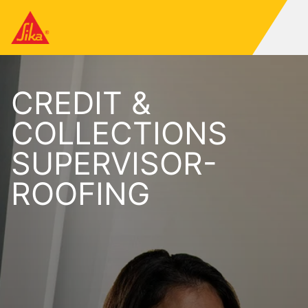
CREDIT &
COLLECTIONS
SUPERVISOR-
ROOFING