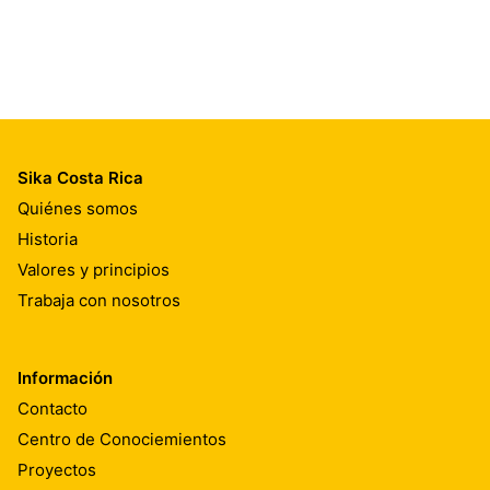
Sika Costa Rica
Quiénes somos
Historia
Valores y principios
Trabaja con nosotros
Información
Contacto
Centro de Conociemientos
Proyectos