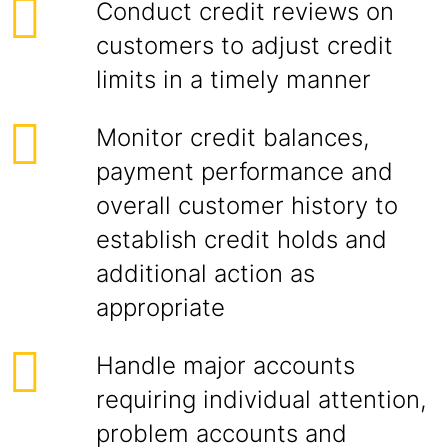
Conduct credit reviews on
customers to adjust credit
limits in a timely manner
Monitor credit balances,
payment performance and
overall customer history to
establish credit holds and
additional action as
appropriate
Handle major accounts
requiring individual attention,
problem accounts and