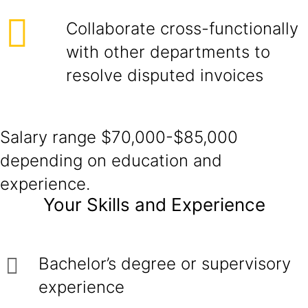
Collaborate cross-functionally
with other departments to
resolve disputed invoices
Salary range $70,000-$85,000
depending on education and
experience.
Your Skills and Experience
Bachelor’s degree or supervisory
experience