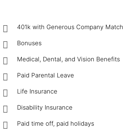
401k with Generous Company Match
Bonuses
Medical, Dental, and Vision Benefits
Paid Parental Leave
Life Insurance
Disability Insurance
Paid time off, paid holidays