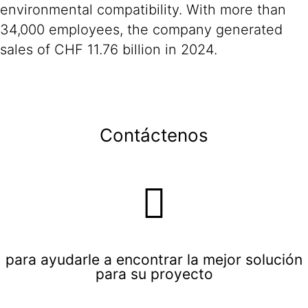
environmental compatibility. With more than
34,000 employees, the company generated
sales of CHF 11.76 billion in 2024.
Contáctenos
para ayudarle a encontrar la mejor solución
para su proyecto