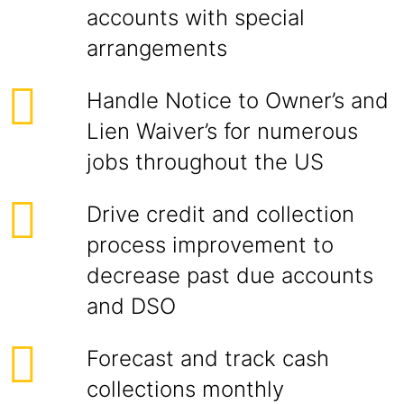
accounts with special
arrangements
Handle Notice to Owner’s and
Lien Waiver’s for numerous
jobs throughout the US
Drive credit and collection
process improvement to
decrease past due accounts
and DSO
Forecast and track cash
collections monthly