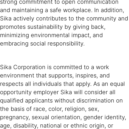
strong commitment to open communication
and maintaining a safe workplace. In addition,
Sika actively contributes to the community and
promotes sustainability by giving back,
minimizing environmental impact, and
embracing social responsibility.
Sika Corporation is committed to a work
environment that supports, inspires, and
respects all individuals that apply. As an equal
opportunity employer Sika will consider all
qualified applicants without discrimination on
the basis of race, color, religion, sex,
pregnancy, sexual orientation, gender identity,
age, disability, national or ethnic origin, or