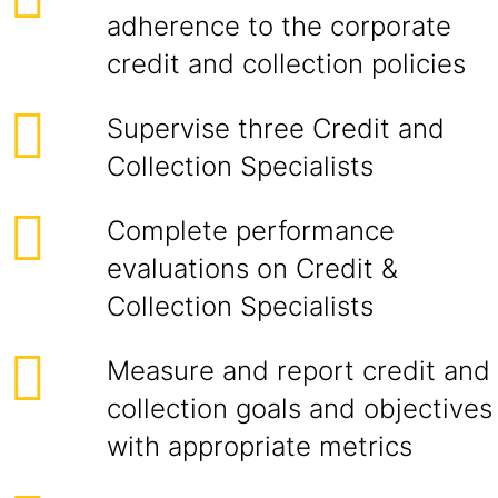
adherence to the corporate
credit and collection policies
Supervise three Credit and
Collection Specialists
Complete performance
evaluations on Credit &
Collection Specialists
Measure and report credit and
collection goals and objectives
with appropriate metrics