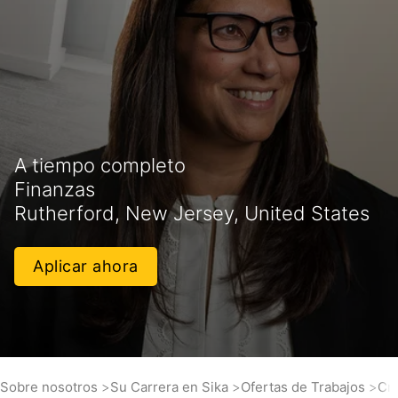
A tiempo completo
Finanzas
Rutherford, New Jersey, United States
Aplicar ahora
Sobre nosotros
Su Carrera en Sika
Ofertas de Trabajos
Cre