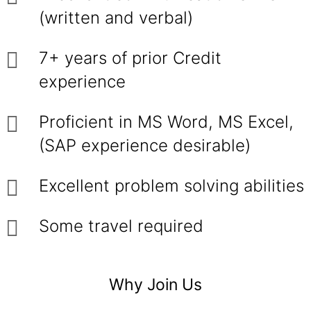
(written and verbal)
7+ years of prior Credit
experience
Proficient in MS Word, MS Excel,
(SAP experience desirable)
Excellent problem solving abilities
Some travel required
Why Join Us