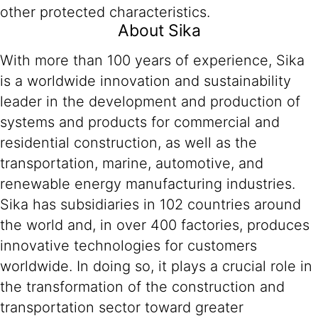
other protected characteristics.
About Sika
With more than 100 years of experience, Sika
is a worldwide innovation and sustainability
leader in the development and production of
systems and products for commercial and
residential construction, as well as the
transportation, marine, automotive, and
renewable energy manufacturing industries.
Sika has subsidiaries in 102 countries around
the world and, in over 400 factories, produces
innovative technologies for customers
worldwide. In doing so, it plays a crucial role in
the transformation of the construction and
transportation sector toward greater