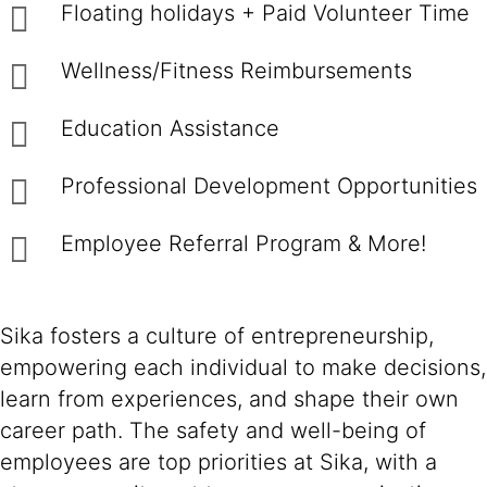
Floating holidays + Paid Volunteer Time
Wellness/Fitness Reimbursements
Education Assistance
Professional Development Opportunities
Employee Referral Program & More!
Sika fosters a culture of entrepreneurship,
empowering each individual to make decisions,
learn from experiences, and shape their own
career path. The safety and well-being of
employees are top priorities at Sika, with a