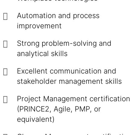
Automation and process
improvement
Strong problem-solving and
analytical skills
Excellent communication and
stakeholder management skills
Project Management certification
(PRINCE2, Agile, PMP, or
equivalent)