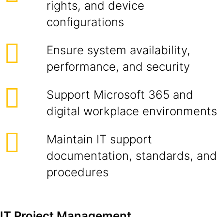
rights, and device
configurations
Ensure system availability,
performance, and security
Support Microsoft 365 and
digital workplace environments
Maintain IT support
documentation, standards, and
procedures
IT Project Management