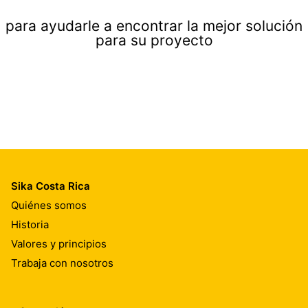
para ayudarle a encontrar la mejor solución
para su proyecto
Sika Costa Rica
Quiénes somos
Historia
Valores y principios
Trabaja con nosotros