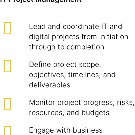
Lead and coordinate IT and
digital projects from initiation
through to completion
Define project scope,
objectives, timelines, and
deliverables
Monitor project progress, risks,
resources, and budgets
Engage with business