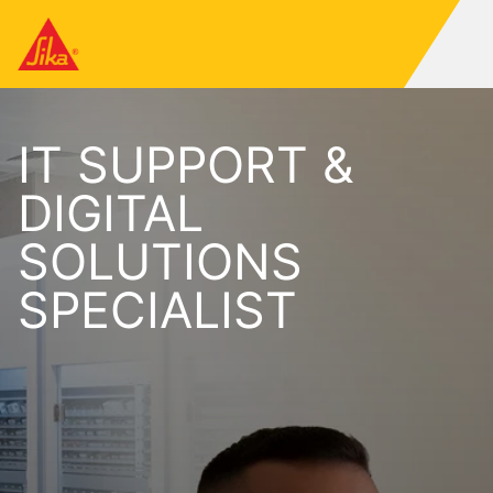
IT SUPPORT &
DIGITAL
SOLUTIONS
SPECIALIST