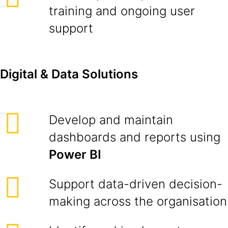
training and ongoing user
support
Digital & Data Solutions
Develop and maintain
dashboards and reports using
Power BI
Support data-driven decision-
making across the organisation