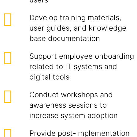
Develop training materials,
user guides, and knowledge
base documentation
Support employee onboarding
related to IT systems and
digital tools
Conduct workshops and
awareness sessions to
increase system adoption
Provide post-implementation