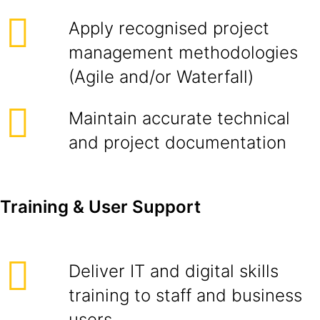
Apply recognised project
management methodologies
(Agile and/or Waterfall)
Maintain accurate technical
and project documentation
Training & User Support
Deliver IT and digital skills
training to staff and business
users