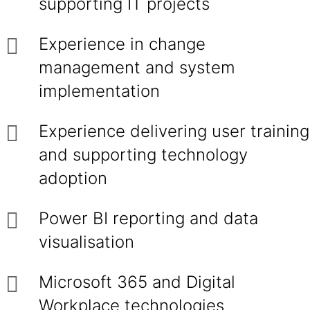
supporting IT projects
Experience in change
management and system
implementation
Experience delivering user training
and supporting technology
adoption
Power BI reporting and data
visualisation
Microsoft 365 and Digital
Workplace technologies