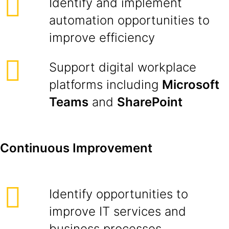
Identify and implement
automation opportunities to
improve efficiency
Support digital workplace
platforms including
Microsoft
Teams
and
SharePoint
Continuous Improvement
Identify opportunities to
improve IT services and
business processes