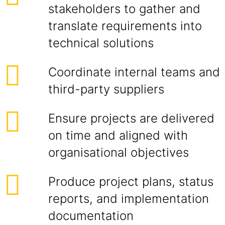
stakeholders to gather and
translate requirements into
technical solutions
Coordinate internal teams and
third-party suppliers
Ensure projects are delivered
on time and aligned with
organisational objectives
Produce project plans, status
reports, and implementation
documentation