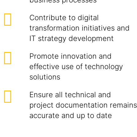
Contribute to digital
transformation initiatives and
IT strategy development
Promote innovation and
effective use of technology
solutions
Ensure all technical and
project documentation remains
accurate and up to date