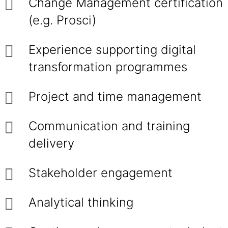
Change Management certification
(e.g. Prosci)
Experience supporting digital
transformation programmes
Project and time management
Communication and training
delivery
Stakeholder engagement
Analytical thinking