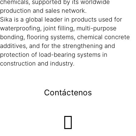
chemicals, supported by its worldwide
production and sales network.
Sika is a global leader in products used for
waterproofing, joint filling, multi-purpose
bonding, flooring systems, chemical concrete
additives, and for the strengthening and
protection of load-bearing systems in
construction and industry.
Contáctenos