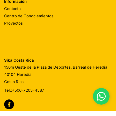
Información
Contacto
Centro de Conociemientos
Proyectos
Sika Costa Rica
150m Oeste de la Plaza de Deportes, Barreal de Heredia
40104
Heredia
Costa Rica
Tel.:
+506-7203-4587