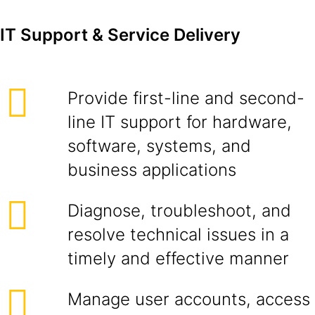
IT Support & Service Delivery
Provide first-line and second-
line IT support for hardware,
software, systems, and
business applications
Diagnose, troubleshoot, and
resolve technical issues in a
timely and effective manner
Manage user accounts, access