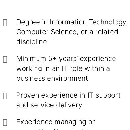
Degree in Information Technology,
Computer Science, or a related
discipline
Minimum 5+ years’ experience
working in an IT role within a
business environment
Proven experience in IT support
and service delivery
Experience managing or