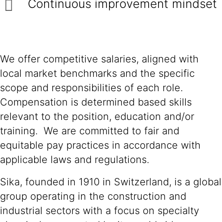
Continuous improvement mindset
We offer competitive salaries, aligned with
local market benchmarks and the specific
scope and responsibilities of each role.
Compensation is determined based skills
relevant to the position, education and/or
training. We are committed to fair and
equitable pay practices in accordance with
applicable laws and regulations.
Sika, founded in 1910 in Switzerland, is a global
group operating in the construction and
industrial sectors with a focus on specialty