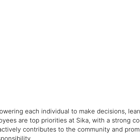
powering each individual to make decisions, lea
oyees are top priorities at Sika, with a stron
 actively contributes to the community and promo
onsibility.