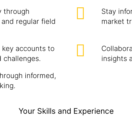
y through
Stay info
and regular field
market t
r key accounts to
Collabora
d challenges.
insights 
through informed,
king.
Your Skills and Experience