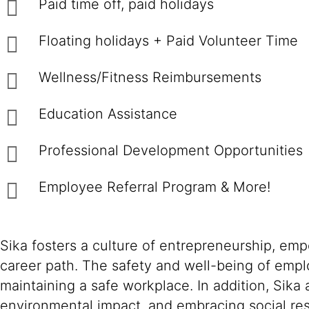
Paid time off, paid holidays
Floating holidays + Paid Volunteer Time
Wellness/Fitness Reimbursements
Education Assistance
Professional Development Opportunities
Employee Referral Program & More!
Sika fosters a culture of entrepreneurship, em
career path. The safety and well-being of empl
maintaining a safe workplace. In addition, Sika
environmental impact, and embracing social resp