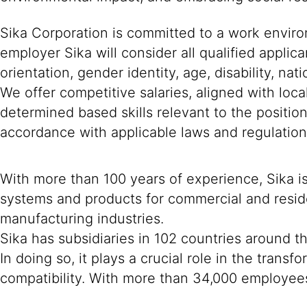
Sika Corporation is committed to a work environ
employer Sika will consider all qualified applica
orientation, gender identity, age, disability, nat
We offer competitive salaries, aligned with loc
determined based skills relevant to the positio
accordance with applicable laws and regulation
With more than 100 years of experience, Sika i
systems and products for commercial and reside
manufacturing industries.
Sika has subsidiaries in 102 countries around t
In doing so, it plays a crucial role in the tran
compatibility. With more than 34,000 employees