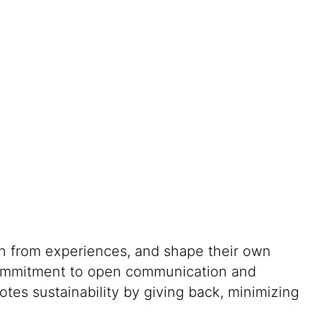
rn from experiences, and shape their own
g commitment to open communication and
tes sustainability by giving back, minimizing