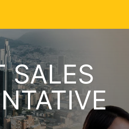
 SALES
NTATIVE