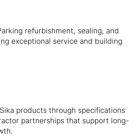
 Parking refurbishment, sealing, and
ing exceptional service and building
Sika products through specifications
actor partnerships that support long-
wth.