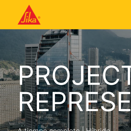
PROJECT
REPRESE
A tiempo completo | Híbrido