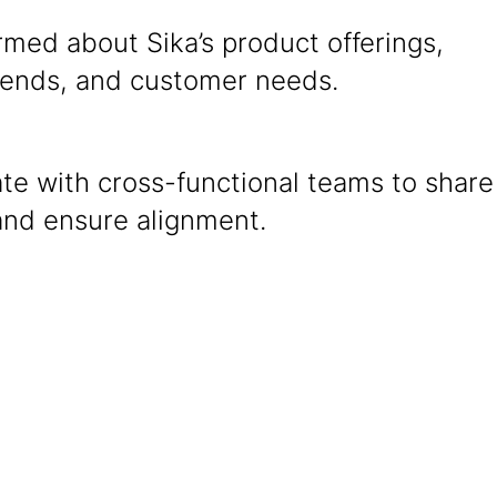
rmed about Sika’s product offerings,
rends, and customer needs.
te with cross-functional teams to share
and ensure alignment.