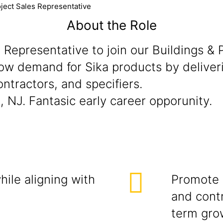
ject Sales Representative
About the Role
es Representative to join our Buildings &
grow demand for Sika products by deliver
ontractors, and specifiers.
, NJ. Fantasic early career opporunity.
ile aligning with
Promote 
and contr
term gro