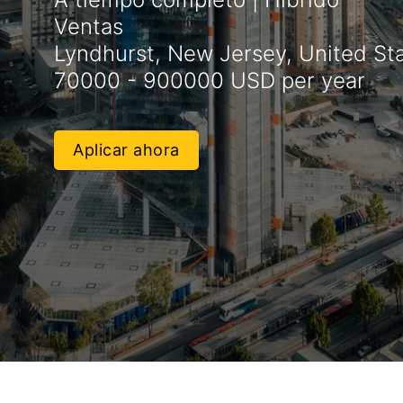
Ventas
Lyndhurst, New Jersey, United St
70000 - 900000 USD per year
Aplicar ahora