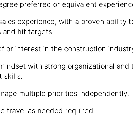
egree preferred or equivalent experienc
sales experience, with a proven ability t
 and hit targets.
 or interest in the construction industr
 mindset with strong organizational and 
skills.
anage multiple priorities independently.
to travel as needed required.