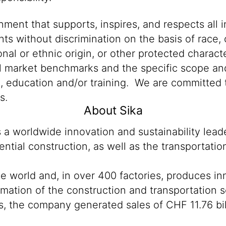
ment that supports, inspires, and respects all i
nts without discrimination on the basis of race, 
ional or ethnic origin, or other protected characte
al market benchmarks and the specific scope and
n, education and/or training. We are committed t
s.
About Sika
s a worldwide innovation and sustainability lea
ntial construction, as well as the transportati
he world and, in over 400 factories, produces i
sformation of the construction and transportatio
, the company generated sales of CHF 11.76 bil