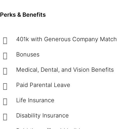
Perks & Benefits
401k with Generous Company Match
Bonuses
Medical, Dental, and Vision Benefits
Paid Parental Leave
Life Insurance
Disability Insurance