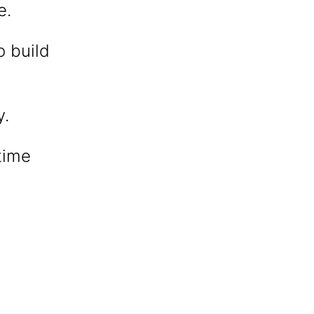
e.
o build
y.
time