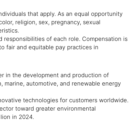
ndividuals that apply. As an equal opportunity
color, religion, sex, pregnancy, sexual
ristics.
 responsibilities of each role. Compensation is
o fair and equitable pay practices in
der in the development and production of
on, marine, automotive, and renewable energy
nnovative technologies for customers worldwide.
n sector toward greater environmental
lion in 2024.