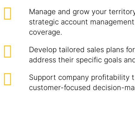
Manage and grow your territor
strategic account management 
coverage.
Develop tailored sales plans fo
address their specific goals an
Support company profitability 
customer-focused decision-ma