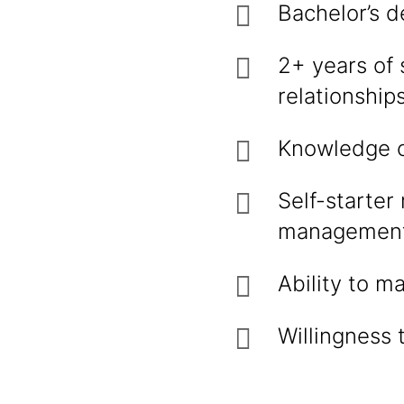
Bachelor’s d
2+ years of 
relationships
Knowledge of
Self-starter
management 
Ability to m
Willingness 