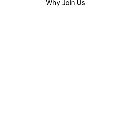
Why Join Us