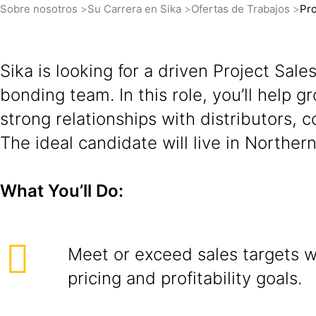
Sobre nosotros
Su Carrera en Sika
Ofertas de Trabajos
Pro
Sika is looking for a driven Project Sal
bonding team. In this role, you’ll help 
strong relationships with distributors, c
The ideal candidate will live in Northern
What You’ll Do:
Meet or exceed sales targets wh
pricing and profitability goals.