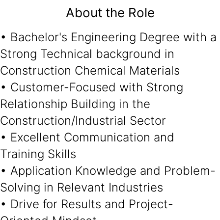
About the Role
• Bachelor's Engineering Degree with a
Strong Technical background in
Construction Chemical Materials
• Customer-Focused with Strong
Relationship Building in the
Construction/Industrial Sector
• Excellent Communication and
Training Skills
• Application Knowledge and Problem-
Solving in Relevant Industries
• Drive for Results and Project-