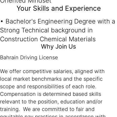
Oriented Mindset
Your Skills and Experience
• Bachelor's Engineering Degree with a
Strong Technical background in
Construction Chemical Materials
Why Join Us
Bahrain Driving License
We offer competitive salaries, aligned with
local market benchmarks and the specific
scope and responsibilities of each role.
Compensation is determined based skills
relevant to the position, education and/or
training. We are committed to fair and
equitable pay practices in accordance with