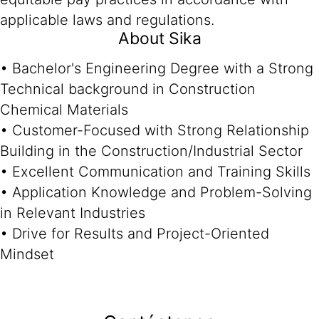
applicable laws and regulations.
About Sika
• Bachelor's Engineering Degree with a Strong
Technical background in Construction
Chemical Materials
• Customer-Focused with Strong Relationship
Building in the Construction/Industrial Sector
• Excellent Communication and Training Skills
• Application Knowledge and Problem-Solving
in Relevant Industries
• Drive for Results and Project-Oriented
Mindset