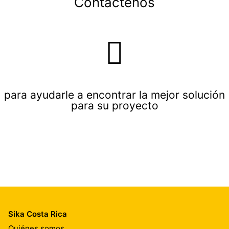
Contáctenos
para ayudarle a encontrar la mejor solución
para su proyecto
Sika Costa Rica
Quiénes somos