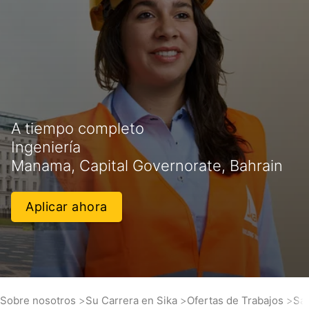
A tiempo completo
Ingeniería
Manama, Capital Governorate, Bahrain
Aplicar ahora
Sobre nosotros
Su Carrera en Sika
Ofertas de Trabajos
Sal