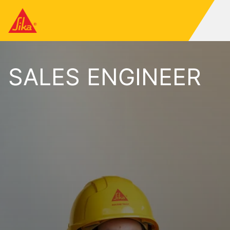
SALES ENGINEER