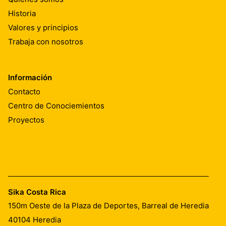
Historia
Valores y principios
Trabaja con nosotros
Información
Contacto
Centro de Conociemientos
Proyectos
Sika Costa Rica
150m Oeste de la Plaza de Deportes, Barreal de Heredia
40104
Heredia