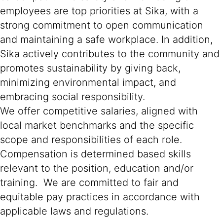
employees are top priorities at Sika, with a
strong commitment to open communication
and maintaining a safe workplace. In addition,
Sika actively contributes to the community and
promotes sustainability by giving back,
minimizing environmental impact, and
embracing social responsibility.
We offer competitive salaries, aligned with
local market benchmarks and the specific
scope and responsibilities of each role.
Compensation is determined based skills
relevant to the position, education and/or
training. We are committed to fair and
equitable pay practices in accordance with
applicable laws and regulations.