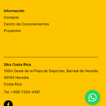
Información
Contacto
Centro de Conociemientos
Proyectos
Sika Costa Rica
150m Oeste de la Plaza de Deportes, Barreal de Heredia
40104
Heredia
Costa Rica
Tel.:
+506-7203-4587