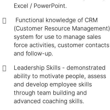
Excel / PowerPoint.
Functional knowledge of CRM
(Customer Resource Management)
system for use to manage sales
force activities, customer contacts
and follow-up.
Leadership Skills - demonstrated
ability to motivate people, assess
and develop employee skills
through team building and
advanced coaching skills.