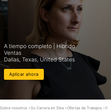
A tiempo completo | Híbrido
Ventas
Dallas, Texas, United States
Aplicar ahora
Sobre nosotros
Su Carrera en Sika
Ofertas de Trabajos
Res