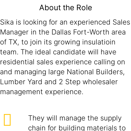
About the Role
Sika is looking for an experienced Sales
Manager in the Dallas Fort-Worth area
of TX, to join its growing insulatioin
team. The ideal candidate will have
residential sales experience calling on
and managing large National Builders,
Lumber Yard and 2 Step wholesaler
management experience.
They will manage the supply
chain for building materials to