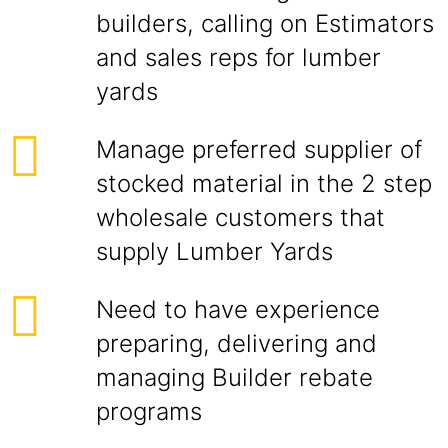
builders, calling on Estimators
and sales reps for lumber
yards
Manage preferred supplier of
stocked material in the 2 step
wholesale customers that
supply Lumber Yards
Need to have experience
preparing, delivering and
managing Builder rebate
programs