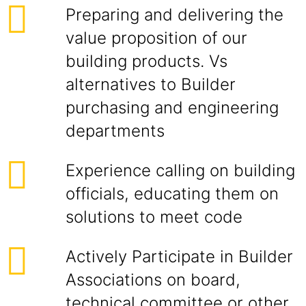
Preparing and delivering the
value proposition of our
building products. Vs
alternatives to Builder
purchasing and engineering
departments
Experience calling on building
officials, educating them on
solutions to meet code
Actively Participate in Builder
Associations on board,
technical committee or other