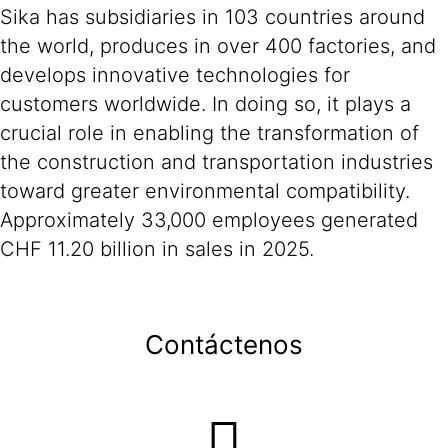
Sika has subsidiaries in 103 countries around
the world, produces in over 400 factories, and
develops innovative technologies for
customers worldwide. In doing so, it plays a
crucial role in enabling the transformation of
the construction and transportation industries
toward greater environmental compatibility.
Approximately 33,000 employees generated
CHF 11.20 billion in sales in 2025.
Contáctenos