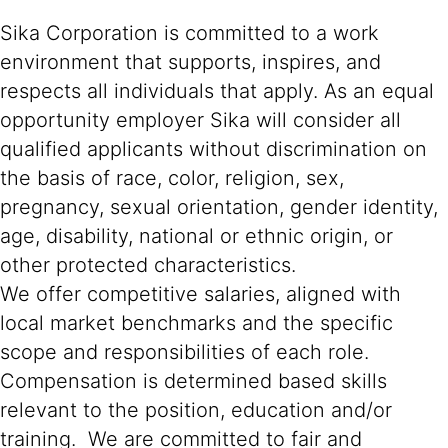
Sika Corporation is committed to a work
environment that supports, inspires, and
respects all individuals that apply. As an equal
opportunity employer Sika will consider all
qualified applicants without discrimination on
the basis of race, color, religion, sex,
pregnancy, sexual orientation, gender identity,
age, disability, national or ethnic origin, or
other protected characteristics.
We offer competitive salaries, aligned with
local market benchmarks and the specific
scope and responsibilities of each role.
Compensation is determined based skills
relevant to the position, education and/or
training. We are committed to fair and