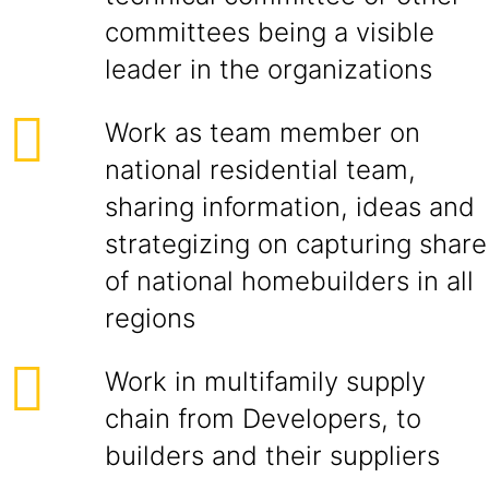
committees being a visible
leader in the organizations
Work as team member on
national residential team,
sharing information, ideas and
strategizing on capturing share
of national homebuilders in all
regions
Work in multifamily supply
chain from Developers, to
builders and their suppliers