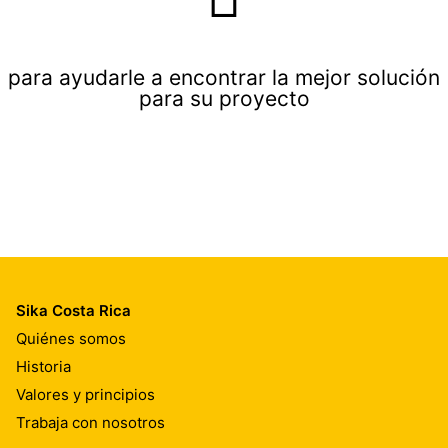
para ayudarle a encontrar la mejor solución
para su proyecto
Sika Costa Rica
Quiénes somos
Historia
Valores y principios
Trabaja con nosotros