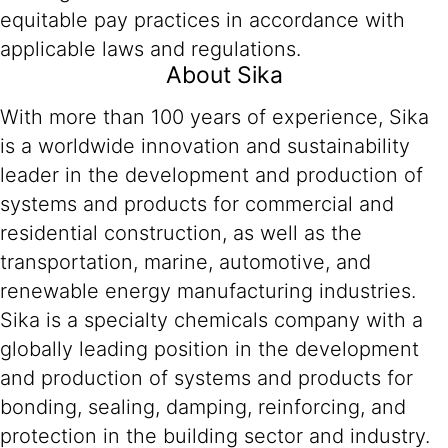
equitable pay practices in accordance with
applicable laws and regulations.
About Sika
With more than 100 years of experience, Sika
is a worldwide innovation and sustainability
leader in the development and production of
systems and products for commercial and
residential construction, as well as the
transportation, marine, automotive, and
renewable energy manufacturing industries.
Sika is a specialty chemicals company with a
globally leading position in the development
and production of systems and products for
bonding, sealing, damping, reinforcing, and
protection in the building sector and industry.