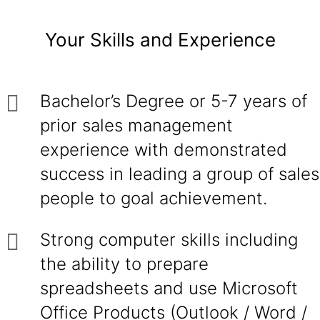
Your Skills and Experience
Bachelor’s Degree or 5-7 years of
prior sales management
experience with demonstrated
success in leading a group of sales
people to goal achievement.
Strong computer skills including
the ability to prepare
spreadsheets and use Microsoft
Office Products (Outlook / Word /