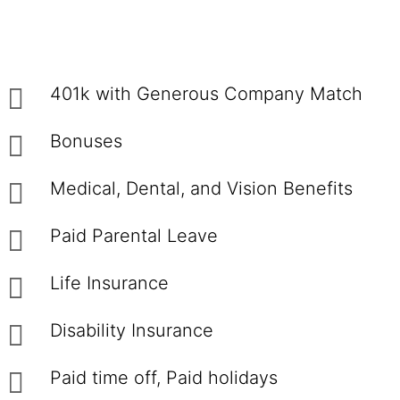
401k with Generous Company Match
Bonuses
Medical, Dental, and Vision Benefits
Paid Parental Leave
Life Insurance
Disability Insurance
Paid time off, Paid holidays