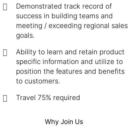
Demonstrated track record of
success in building teams and
meeting / exceeding regional sales
goals.
Ability to learn and retain product
specific information and utilize to
position the features and benefits
to customers.
Travel 75% required
Why Join Us