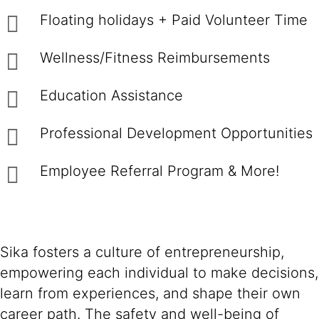
Floating holidays + Paid Volunteer Time
Wellness/Fitness Reimbursements
Education Assistance
Professional Development Opportunities
Employee Referral Program & More!
Sika fosters a culture of entrepreneurship,
empowering each individual to make decisions,
learn from experiences, and shape their own
career path. The safety and well-being of