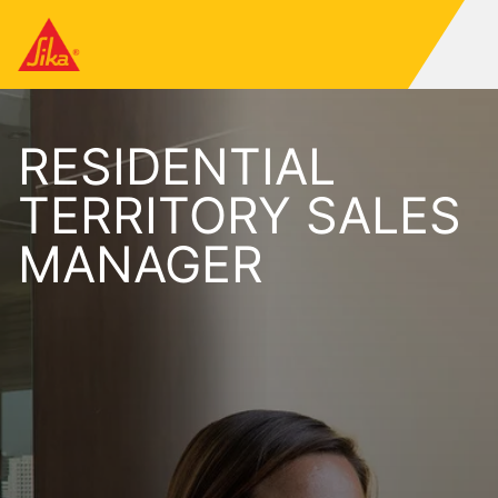
RESIDENTIAL
TERRITORY SALES
MANAGER