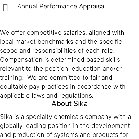
Annual Performance Appraisal
We offer competitive salaries, aligned with
local market benchmarks and the specific
scope and responsibilities of each role.
Compensation is determined based skills
relevant to the position, education and/or
training. We are committed to fair and
equitable pay practices in accordance with
applicable laws and regulations.
About Sika
Sika is a specialty chemicals company with a
globally leading position in the development
and production of systems and products for