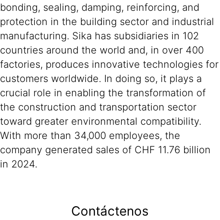
bonding, sealing, damping, reinforcing, and
protection in the building sector and industrial
manufacturing. Sika has subsidiaries in 102
countries around the world and, in over 400
factories, produces innovative technologies for
customers worldwide. In doing so, it plays a
crucial role in enabling the transformation of
the construction and transportation sector
toward greater environmental compatibility.
With more than 34,000 employees, the
company generated sales of CHF 11.76 billion
in 2024.
Contáctenos