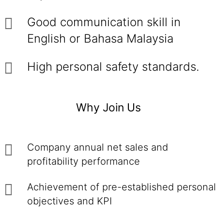
Good communication skill in
English or Bahasa Malaysia
High personal safety standards.
Why Join Us
Company annual net sales and
profitability performance
Achievement of pre-established personal
objectives and KPI