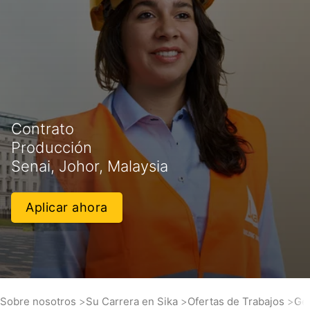
Contrato
Producción
Senai, Johor, Malaysia
Aplicar ahora
Sobre nosotros
Su Carrera en Sika
Ofertas de Trabajos
Gen