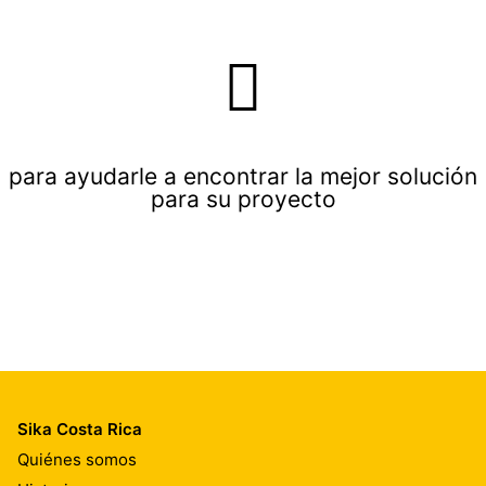
para ayudarle a encontrar la mejor solución
para su proyecto
Sika Costa Rica
Quiénes somos