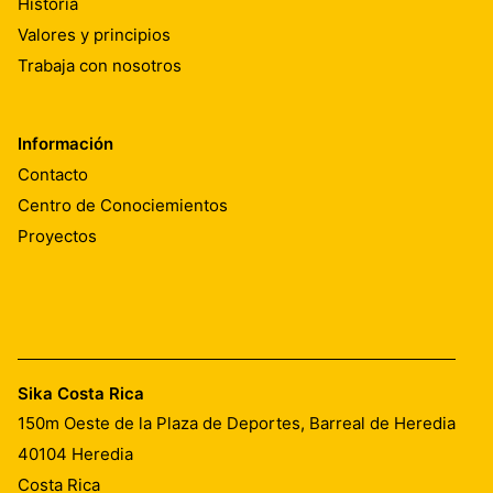
Historia
Valores y principios
Trabaja con nosotros
Información
Contacto
Centro de Conociemientos
Proyectos
Sika Costa Rica
150m Oeste de la Plaza de Deportes, Barreal de Heredia
40104
Heredia
Costa Rica