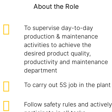
About the Role
To supervise day-to-day
production & maintenance
activities to achieve the
desired product quality,
productivity and maintenance
department
To carry out 5S job in the plant
Follow safety rules and actively