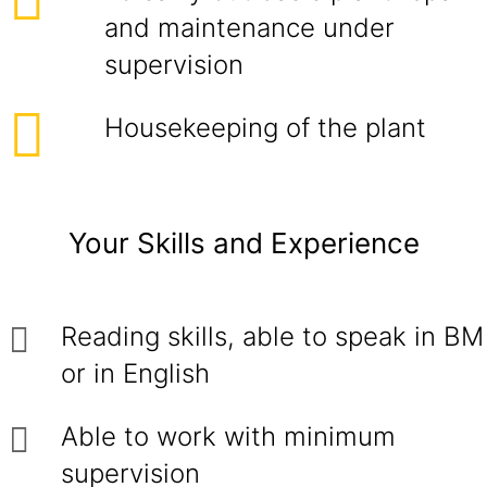
and maintenance under
supervision
Housekeeping of the plant
Your Skills and Experience
Reading skills, able to speak in BM
or in English
Able to work with minimum
supervision