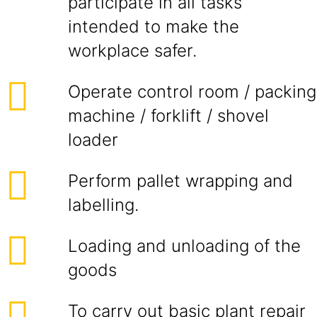
participate in all tasks
intended to make the
workplace safer.
Operate control room / packing
machine / forklift / shovel
loader
Perform pallet wrapping and
labelling.
Loading and unloading of the
goods
To carry out basic plant repair