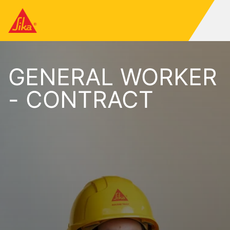
GENERAL WORKER
- CONTRACT