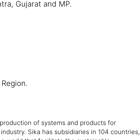
tra, Gujarat and MP.
 Region.
 production of systems and products for
ndustry. Sika has subsidiaries in 104 countries,