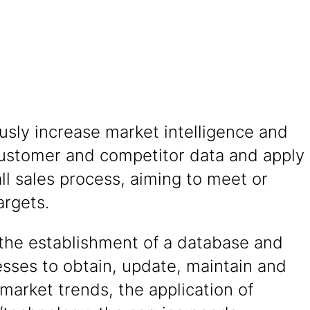
sly increase market intelligence and
ustomer and competitor data and apply
ll sales process, aiming to meet or
argets.
the establishment of a database and
sses to obtain, update, maintain and
market trends, the application of