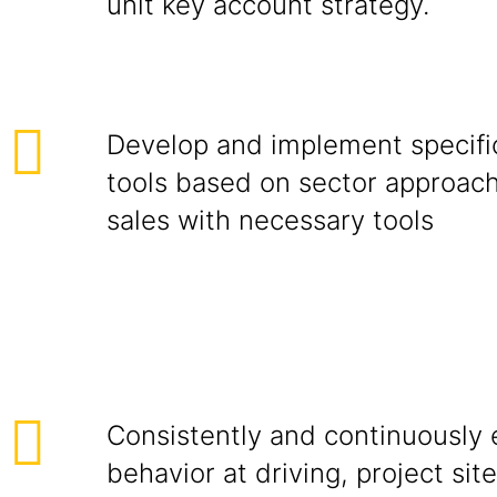
unit key account strategy.
Develop and implement specific
tools based on sector approac
sales with necessary tools
Consistently and continuously e
behavior at driving, project site