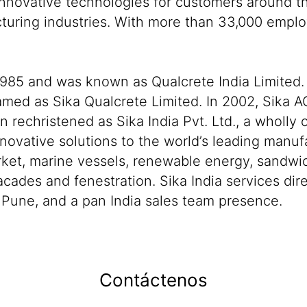
nnovative technologies for customers around the
cturing industries. With more than 33,000 empl
 1985 and was known as Qualcrete India Limited. 
amed as Sika Qualcrete Limited. In 2002, Sika A
echristened as Sika India Pvt. Ltd., a wholly 
novative solutions to the world’s leading manuf
ket, marine vessels, renewable energy, sandwi
cades and fenestration. Sika India services dir
n Pune, and a pan India sales team presence.
Contáctenos