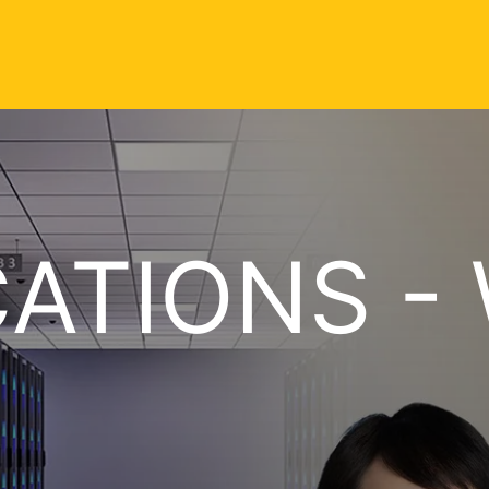
CATIONS - 