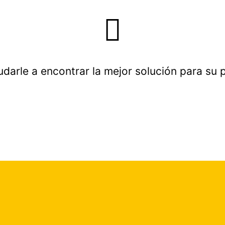
udarle a encontrar la mejor solución para su 