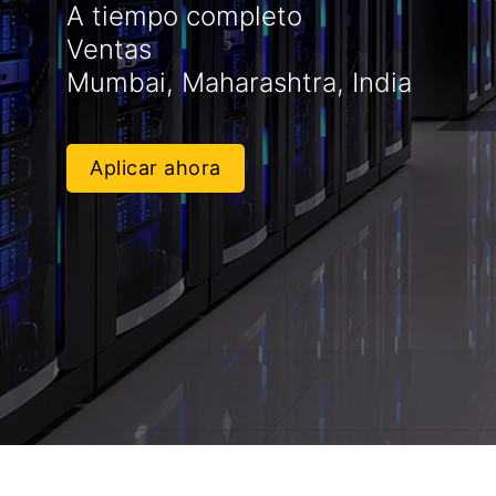
A tiempo completo
Ventas
Mumbai, Maharashtra, India
Aplicar ahora