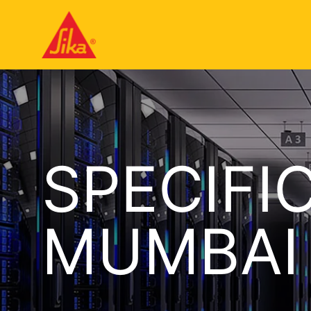
SPECIFI
MUMBAI