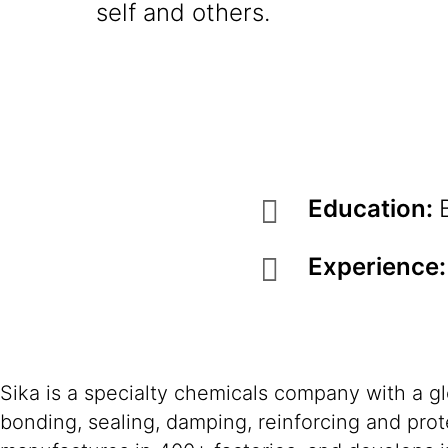
self and others.
Education:
Experience
Sika is a specialty chemicals company with a g
bonding, sealing, damping, reinforcing and prote