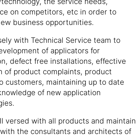
/technology, the service needs,
nce on competitors, etc in order to
new business opportunities.
ely with Technical Service team to
evelopment of applicators for
on, defect free installations, effective
n of product complaints, product
to customers, maintaining up to date
knowledge of new application
ies.
l versed with all products and maintain
 with the consultants and architects of