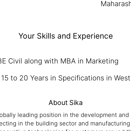
Maharash
Your Skills and Experience
BE Civil along with MBA in Marketing
:
15 to 20 Years in Specifications in West
About Sika
lobally leading position in the development and
cting in the building sector and manufacturing i