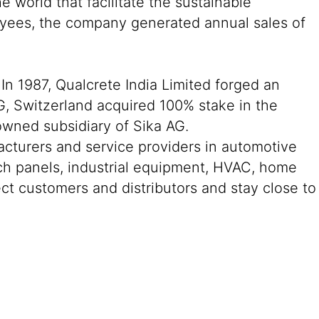
 world that facilitate the sustainable
oyees, the company generated annual sales of
In 1987, Qualcrete India Limited forged an
G, Switzerland acquired 100% stake in the
owned subsidiary of Sika AG.
acturers and service providers in automotive
ch panels, industrial equipment, HVAC, home
ect customers and distributors and stay close to