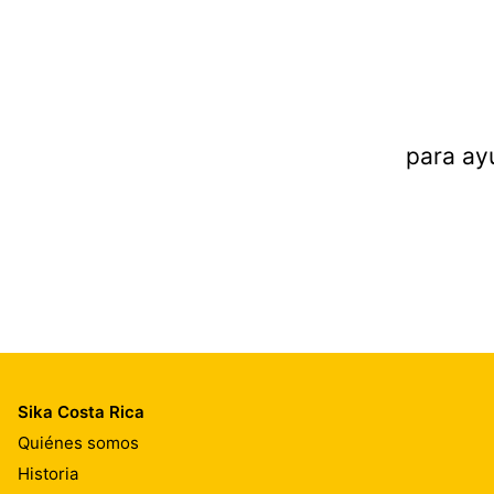
para ay
Sika Costa Rica
Quiénes somos
Historia