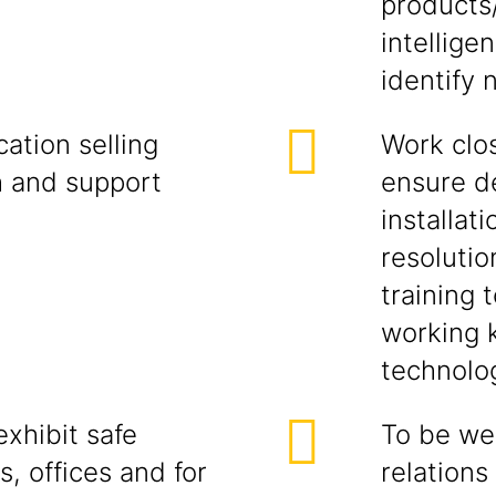
products
intellige
identify 
ation selling
Work clos
h and support
ensure d
installati
resolutio
training 
working 
technolog
xhibit safe
To be wel
s, offices and for
relations