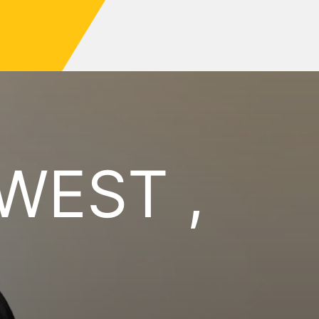
WEST ,