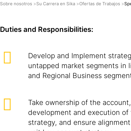
Sobre nosotros
Su Carrera en Sika
Ofertas de Trabajos
Spe
Duties and Responsibilities:
Develop and Implement strateg
untapped market segments in l
and Regional Business segment
Take ownership of the account,
development and execution of 
strategy, and ensure alignment