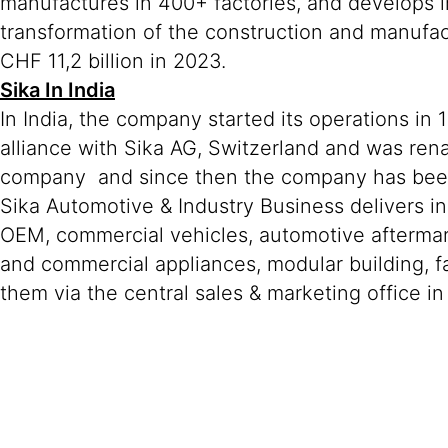
manufactures in 400+ factories, and develops i
transformation of the construction and manufa
CHF 11,2 billion in 2023.
Sika In India
In India, the company started its operations in
alliance with Sika AG, Switzerland and was ren
company and since then the company has been r
Sika Automotive & Industry Business delivers in
OEM, commercial vehicles, automotive aftermar
and commercial appliances, modular building, fa
them via the central sales & marketing office i