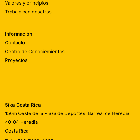
Valores y principios
Trabaja con nosotros
Información
Contacto
Centro de Conociemientos
Proyectos
Sika Costa Rica
150m Oeste de la Plaza de Deportes, Barreal de Heredia
40104
Heredia
Costa Rica