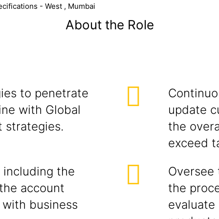
cifications - West , Mumbai
About the Role
ies to penetrate
Continuou
ine with Global
update c
 strategies.
the overa
exceed t
 including the
Oversee 
the account
the proce
 with business
evaluate 