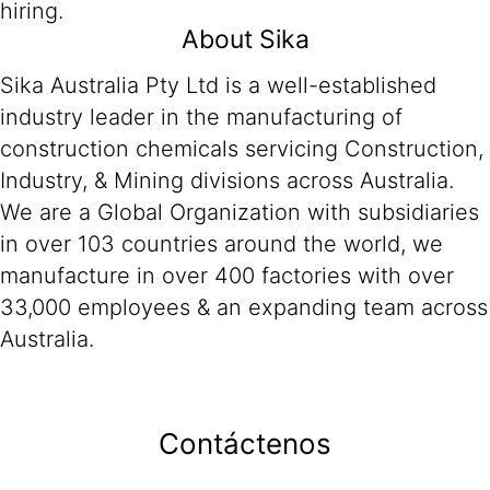
hiring.
About Sika
Sika Australia Pty Ltd is a well-established
industry leader in the manufacturing of
construction chemicals servicing Construction,
Industry, & Mining divisions across Australia.
We are a Global Organization with subsidiaries
in over 103 countries around the world, we
manufacture in over 400 factories with over
33,000 employees & an expanding team across
Australia.
Contáctenos