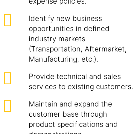
expense policies.
Identify new business
opportunities in defined
industry markets
(Transportation, Aftermarket,
Manufacturing, etc.).
Provide technical and sales
services to existing customers.
Maintain and expand the
customer base through
product specifications and