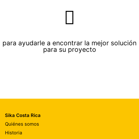
para ayudarle a encontrar la mejor solución
para su proyecto
Sika Costa Rica
Quiénes somos
Historia