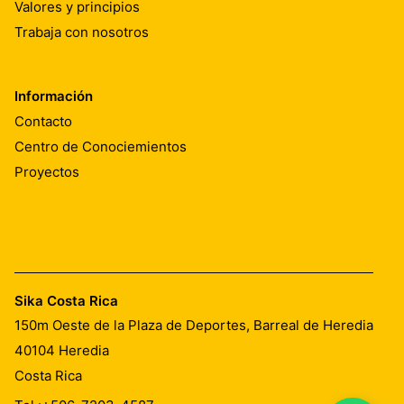
Valores y principios
Trabaja con nosotros
Información
Contacto
Centro de Conociemientos
Proyectos
Sika Costa Rica
150m Oeste de la Plaza de Deportes, Barreal de Heredia
40104
Heredia
Costa Rica