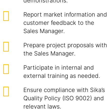
demonstrations.
Report market information and
customer feedback to the
Sales Manager.
Prepare project proposals with
the Sales Manager.
Participate in internal and
external training as needed.
Ensure compliance with Sika’s
Quality Policy (ISO 9002) and
relevant laws.