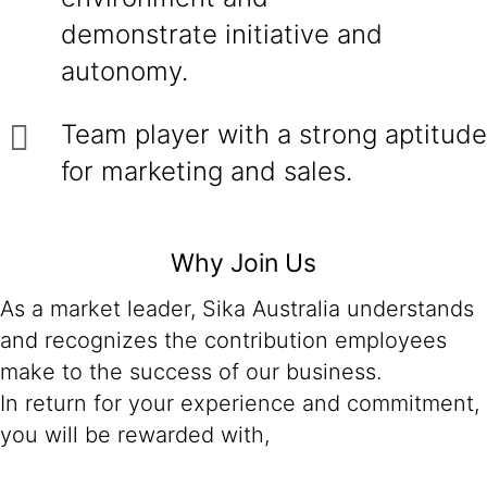
demonstrate initiative and
autonomy.
Team player with a strong aptitude
for marketing and sales.
Why Join Us
As a market leader, Sika Australia understands
and recognizes the contribution employees
make to the success of our business.
In return for your experience and commitment,
you will be rewarded with,