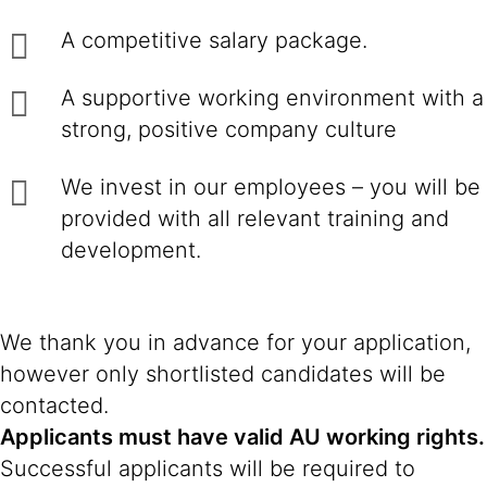
A competitive salary package.
A supportive working environment with a
strong, positive company culture
We invest in our employees – you will be
provided with all relevant training and
development.
We thank you in advance for your application,
however only shortlisted candidates will be
contacted.
Applicants must have valid AU working rights.
Successful applicants will be required to