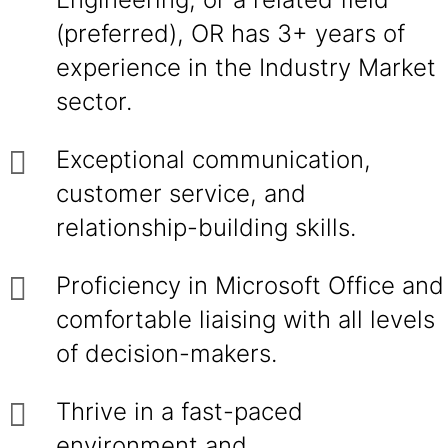
(preferred), OR has 3+ years of
experience in the Industry Market
sector.
Exceptional communication,
customer service, and
relationship-building skills.
Proficiency in Microsoft Office and
comfortable liaising with all levels
of decision-makers.
Thrive in a fast-paced
environment and