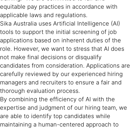
equitable pay practices in accordance with
applicable laws and regulations.
Sika Australia uses Artificial Intelligence (AI)
tools to support the initial screening of job
applications based on inherent duties of the
role. However, we want to stress that AI does
not make final decisions or disqualify
candidates from consideration. Applications are
carefully reviewed by our experienced hiring
managers and recruiters to ensure a fair and
thorough evaluation process.
By combining the efficiency of AI with the
expertise and judgment of our hiring team, we
are able to identify top candidates while
maintaining a human-centered approach to