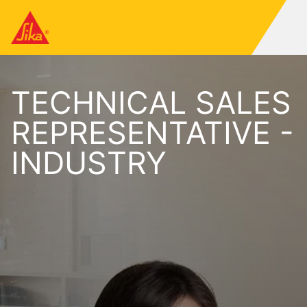
TECHNICAL SALES
REPRESENTATIVE -
INDUSTRY