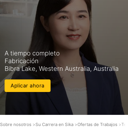
A tiempo completo
Fabricación
Bibra Lake, Western Australia, Australia
Aplicar ahora
Sobre nosotros
Su Carrera en Sika
Ofertas de Trabajos
Tec