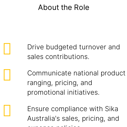
About the Role
Drive budgeted turnover and
sales contributions.
Communicate national product
ranging, pricing, and
promotional initiatives.
Ensure compliance with Sika
Australia's sales, pricing, and