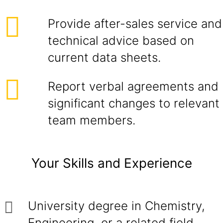
Provide after-sales service and
technical advice based on
current data sheets.
Report verbal agreements and
significant changes to relevant
team members.
Your Skills and Experience
University degree in Chemistry,
Engineering, or a related field