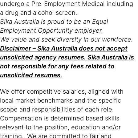
undergo a Pre-Employment Medical including
a drug and alcohol screen.
Sika Australia is proud to be an Equal
Employment Opportunity employer.
We value and seek diversity in our workforce.
Disclaimer – Sika Australia does not accept
unsolicited agency resumes. Sika Australia is
not responsible for any fees related to
unsolicited resumes.
We offer competitive salaries, aligned with
local market benchmarks and the specific
scope and responsibilities of each role.
Compensation is determined based skills
relevant to the position, education and/or
training. We are committed to fair and